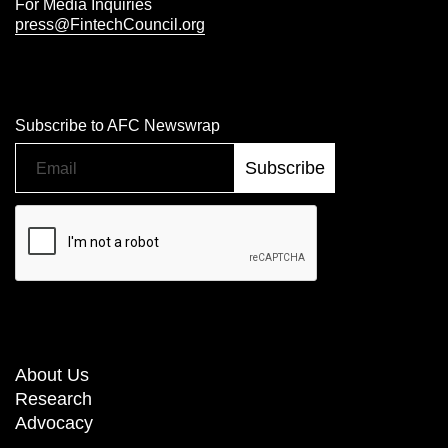
For Media Inquiries
press@FintechCouncil.org
Subscribe to AFC Newswrap
About Us
Research
Advocacy