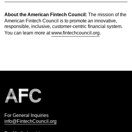
About the American Fintech Council:
The mission of the
American Fintech Council is to promote an innovative,
responsible, inclusive, customer-centric financial system.
You can learn more at
www.fintechcouncil.org
.
For General Inquiries
info@FintechCouncil.org