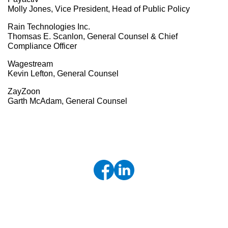
Molly Jones, Vice President, Head of Public Policy
Rain Technologies Inc.
Thomsas E. Scanlon, General Counsel & Chief
Compliance Officer
Wagestream
Kevin Lefton, General Counsel
ZayZoon
Garth McAdam, General Counsel