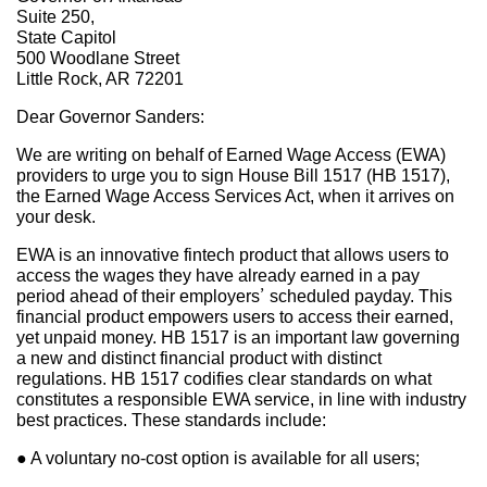
Suite 250,
State Capitol
500 Woodlane Street
Little Rock, AR 72201
Dear Governor Sanders:
We are writing on behalf of Earned Wage Access (EWA)
providers to urge you to sign House Bill 1517 (HB 1517),
the Earned Wage Access Services Act, when it arrives on
your desk.
EWA is an innovative fintech product that allows users to
access the wages they have already earned in a pay
period ahead of their employers’ scheduled payday. This
financial product empowers users to access their earned,
yet unpaid money. HB 1517 is an important law governing
a new and distinct financial product with distinct
regulations. HB 1517 codifies clear standards on what
constitutes a responsible EWA service, in line with industry
best practices. These standards include:
● A voluntary no-cost option is available for all users;