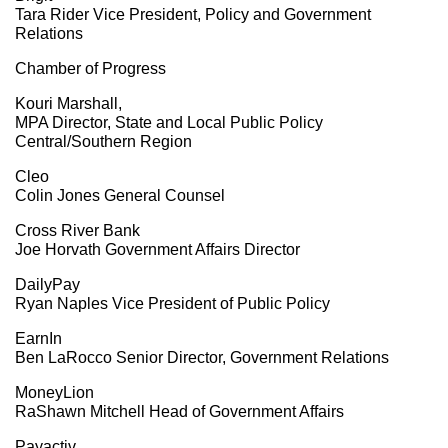
Tara Rider Vice President, Policy and Government
Relations
Chamber of Progress
Kouri Marshall,
MPA Director, State and Local Public Policy
Central/Southern Region
Cleo
Colin Jones General Counsel
Cross River Bank
Joe Horvath Government Affairs Director
DailyPay
Ryan Naples Vice President of Public Policy
EarnIn
Ben LaRocco Senior Director, Government Relations
MoneyLion
RaShawn Mitchell Head of Government Affairs
Payactiv