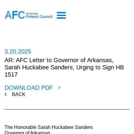
3.20.2025
AR: AFC Letter to Governor of Arkansas,
Sarah Huckabee Sanders, Urging to Sign HB
1517
DOWNLOAD PDF
BACK
The Honorable Sarah Huckabee Sanders
Governor of Arkansas