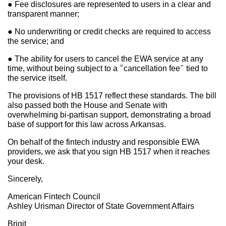
● Fee disclosures are represented to users in a clear and
transparent manner;
● No underwriting or credit checks are required to access
the service; and
● The ability for users to cancel the EWA service at any
time, without being subject to a “cancellation fee” tied to
the service itself.
The provisions of HB 1517 reflect these standards. The bill
also passed both the House and Senate with
overwhelming bi-partisan support, demonstrating a broad
base of support for this law across Arkansas.
On behalf of the fintech industry and responsible EWA
providers, we ask that you sign HB 1517 when it reaches
your desk.
Sincerely,
American Fintech Council
Ashley Urisman Director of State Government Affairs
Brigit