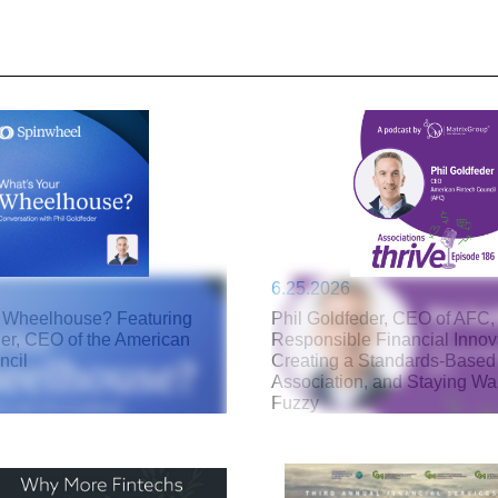
6.25.2026
 Wheelhouse? Featuring
Phil Goldfeder, CEO of AFC,
der, CEO of the American
Responsible Financial Innov
ncil
Creating a Standards-Based
Association, and Staying W
Fuzzy