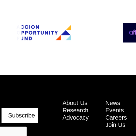
About Us
News
Research
Events
Advocacy
Careers
Join Us