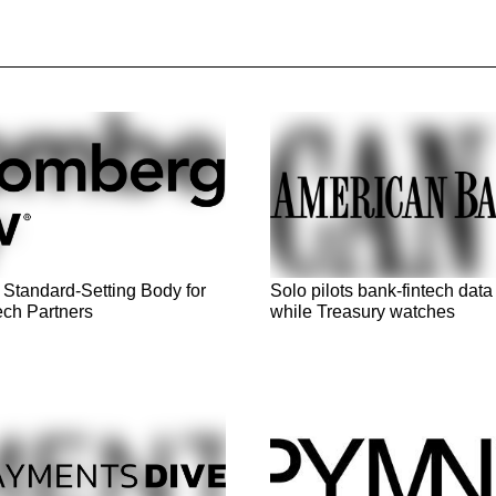
 Standard-Setting Body for
Solo pilots bank-fintech data
ech Partners
while Treasury watches