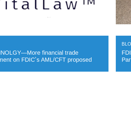
BL
NOLGY—More financial trade
FDI
mment on FDIC’s AML/CFT proposed
Par
RE