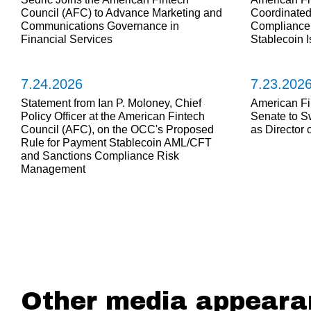
Council (AFC) to Advance Marketing and
Coordinate
Communications Governance in
Compliance 
Financial Services
Stablecoin 
7.24.2026
7.23.202
Statement from Ian P. Moloney, Chief
American Fi
Policy Officer at the American Fintech
Senate to S
Council (AFC), on the OCC's Proposed
as Director
Rule for Payment Stablecoin AML/CFT
and Sanctions Compliance Risk
Management
Other media appeara