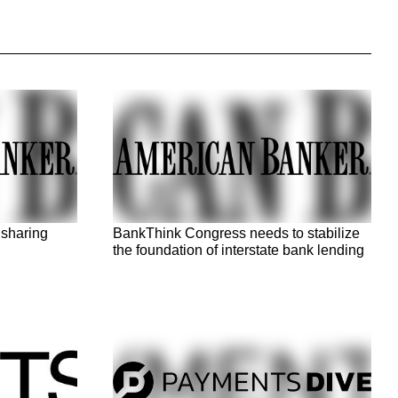
 sharing
BankThink Congress needs to stabilize
the foundation of interstate bank lending