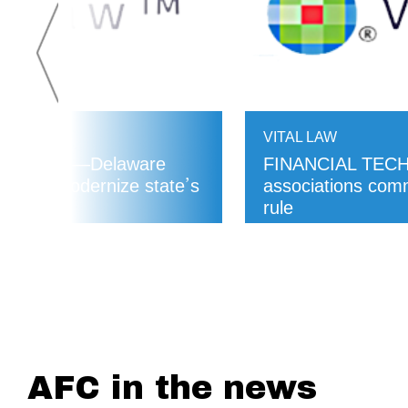
VITAL LAW
KING LAWS—Delaware
FINANCIAL TECH
aims to modernize state’s
associations co
rule
READ MORE
AFC in the news