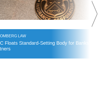
OOMBERG LAW
C Floats Standard-Setting Body for Banks’ Fintec
tners
AD MORE