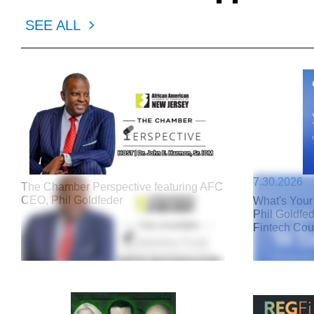
SEE ALL
7.30.2026
The Chamber Perspective featuring AFC
CEO, Phil Goldfeder
What's Your
Phil Goldfe
Fintech Cou