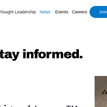
hought Leadership
News
Events
Careers
Joi
tay informed.