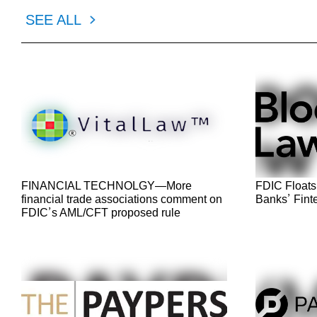
SEE ALL
FINANCIAL TECHNOLGY—More
FDIC Floats
financial trade associations comment on
Banks’ Fint
FDIC’s AML/CFT proposed rule