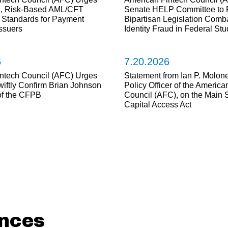
d, Risk-Based AML/CFT
Senate HELP Committee to 
Standards for Payment
Bipartisan Legislation Comba
Issuers
Identity Fraud in Federal Stu
6
7.20.2026
ntech Council (AFC) Urges
Statement from Ian P. Molone
wiftly Confirm Brian Johnson
Policy Officer of the America
 of the CFPB
Council (AFC), on the Main S
Capital Access Act
nces