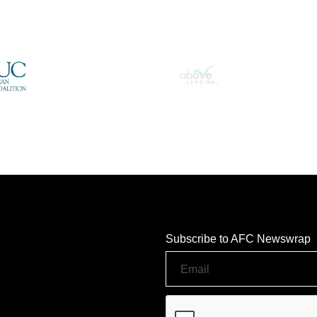
Subscribe to AFC Newswrap