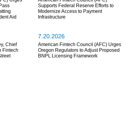
Pass
Supports Federal Reserve Efforts to
tting
Modernize Access to Payment
dent Aid
Infrastructure
7.20.2026
y, Chief
American Fintech Council (AFC) Urges
n Fintech
Oregon Regulators to Adjust Proposed
treet
BNPL Licensing Framework