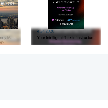
4.24.2026
inny Master
Your Intelligent Risk Infrastructure
re?