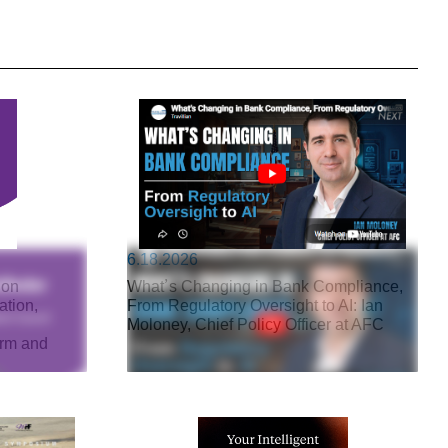
6.18.2026
 on
What’s Changing in Bank Compliance,
ation,
From Regulatory Oversight to AI: Ian
Moloney, Chief Policy Officer at AFC
arm and