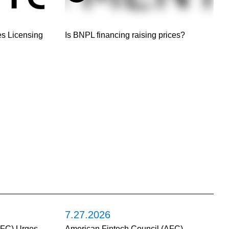
s Licensing
Is BNPL financing raising prices?
7.27.2026
AFC) Urges
American Fintech Council (AFC)