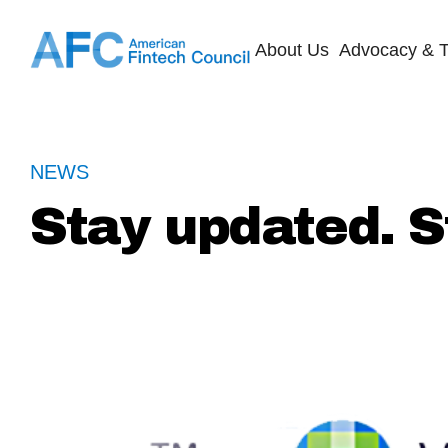
About Us
Advocacy & T
NEWS
Stay updated. S