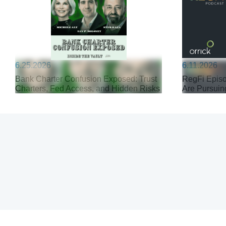
6.25.2026
6.11.2026
Bank Charter Confusion Exposed: Trust
RegFi Episo
Charters, Fed Access, and Hidden Risks
Are Pursuin