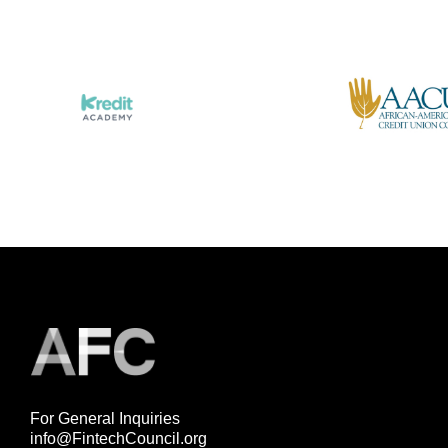
For General Inquiries
info@FintechCouncil.org