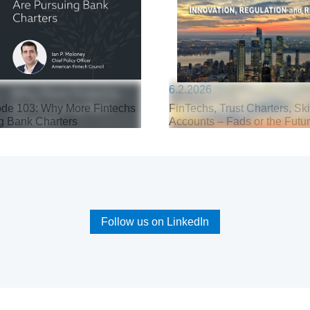
6.2.2026
de 103: Why More Fintechs
FinTechs, Trust Charters, Sk
g Bank Charters
Accounts – Fads or the Futu
Follow us on LinkedIn