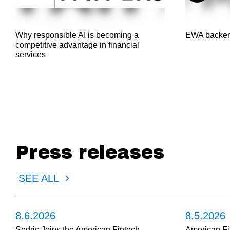
Why responsible AI is becoming a
EWA backer
competitive advantage in financial
services
Press releases
SEE ALL
8.6.2026
8.5.2026
Sedric Joins the American Fintech
American Fi