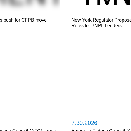
s push for CFPB move
New York Regulator Propose
Rules for BNPL Lenders
7.30.2026
ntech Council (AFC) Urges
American Fintech Council (