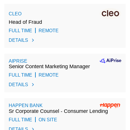
CLEO
Head of Fraud
FULL TIME
REMOTE
DETAILS
AIPRISE
Senior Content Marketing Manager
FULL TIME
REMOTE
DETAILS
HAPPEN BANK
Sr Corporate Counsel - Consumer Lending
FULL TIME
ON SITE
DETAILS