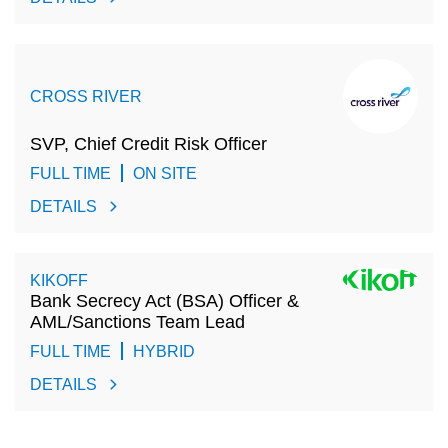
CROSS RIVER
SVP, Chief Credit Risk Officer
FULL TIME
ON SITE
DETAILS
KIKOFF
Bank Secrecy Act (BSA) Officer &
AML/Sanctions Team Lead
FULL TIME
HYBRID
DETAILS