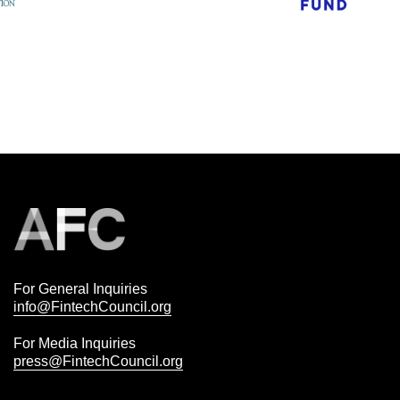
For General Inquiries
info@FintechCouncil.org
For Media Inquiries
press@FintechCouncil.org