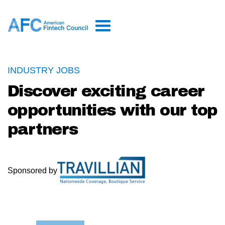
INDUSTRY JOBS
Discover exciting career
opportunities with our top
partners
Sponsored by