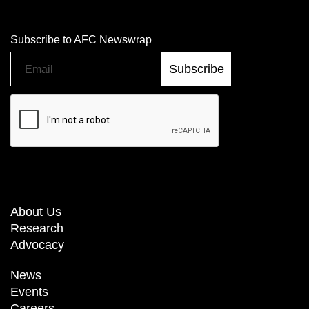
Subscribe to AFC Newswrap
About Us
Research
Advocacy
News
Events
Careers