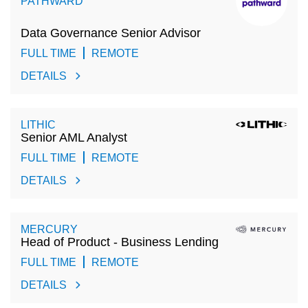
PATHWARD
Data Governance Senior Advisor
FULL TIME
REMOTE
DETAILS
LITHIC
Senior AML Analyst
FULL TIME
REMOTE
DETAILS
MERCURY
Head of Product - Business Lending
FULL TIME
REMOTE
DETAILS