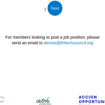
Next
1
For members looking to post a job position, please
send an email to
denise@fintechcouncil.org