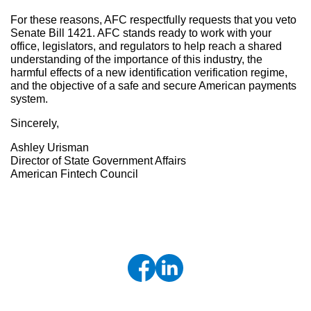
For these reasons, AFC respectfully requests that you veto
Senate Bill 1421. AFC stands ready to work with your
office, legislators, and regulators to help reach a shared
understanding of the importance of this industry, the
harmful effects of a new identification verification regime,
and the objective of a safe and secure American payments
system.
Sincerely,
Ashley Urisman
Director of State Government Affairs
American Fintech Council