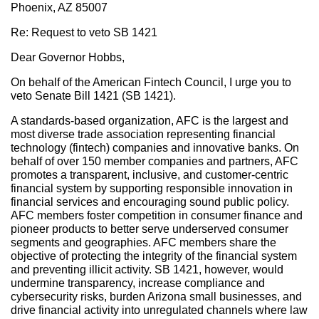
Phoenix, AZ 85007
Re: Request to veto SB 1421
Dear Governor Hobbs,
On behalf of the American Fintech Council, I urge you to
veto Senate Bill 1421 (SB 1421).
A standards-based organization, AFC is the largest and
most diverse trade association representing financial
technology (fintech) companies and innovative banks. On
behalf of over 150 member companies and partners, AFC
promotes a transparent, inclusive, and customer-centric
financial system by supporting responsible innovation in
financial services and encouraging sound public policy.
AFC members foster competition in consumer finance and
pioneer products to better serve underserved consumer
segments and geographies. AFC members share the
objective of protecting the integrity of the financial system
and preventing illicit activity. SB 1421, however, would
undermine transparency, increase compliance and
cybersecurity risks, burden Arizona small businesses, and
drive financial activity into unregulated channels where law