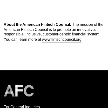
About the American Fintech Council:
The mission of the
American Fintech Council is to promote an innovative,
responsible, inclusive, customer-centric financial system.
You can learn more at
www.fintechcouncil.org
.
For General Inquiries