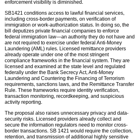
enforcement visibility is diminished.
SB1421 conditions access to lawful financial services,
including cross-border payments, on verification of
immigration or work-authorization status. In doing so, the
bill deputizes private financial companies to enforce
federal immigration law—an authority they do not have and
are not required to exercise under federal Anti-Money
Laundering (AML) rules. Licensed remittance providers
already operate under one of the most stringent
compliance frameworks in the financial system. They are
licensed and examined at the state level and regulated
federally under the Bank Secrecy Act, Anti-Money
Laundering and Countering the Financing of Terrorism
requirements, sanctions laws, and the Remittance Transfer
Rule. These frameworks require identity verification,
transaction monitoring, recordkeeping, and suspicious
activity reporting.
The proposal also raises unnecessary privacy and data-
security risks. Licensed providers already collect and
secure the information regulators need to monitor cross-
border transactions. SB 1421 would require the collection,
retention, and transmission of additional highly sensitive