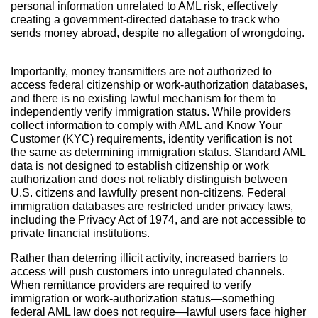
personal information unrelated to AML risk, effectively
creating a government-directed database to track who
sends money abroad, despite no allegation of wrongdoing.
Importantly, money transmitters are not authorized to
access federal citizenship or work-authorization databases,
and there is no existing lawful mechanism for them to
independently verify immigration status. While providers
collect information to comply with AML and Know Your
Customer (KYC) requirements, identity verification is not
the same as determining immigration status. Standard AML
data is not designed to establish citizenship or work
authorization and does not reliably distinguish between
U.S. citizens and lawfully present non-citizens. Federal
immigration databases are restricted under privacy laws,
including the Privacy Act of 1974, and are not accessible to
private financial institutions.
Rather than deterring illicit activity, increased barriers to
access will push customers into unregulated channels.
When remittance providers are required to verify
immigration or work-authorization status—something
federal AML law does not require—lawful users face higher