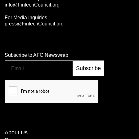
info@FintechCouncil.org
For Media Inquiries
press@FintechCouncil.org
Subscribe to AFC Newswrap
About Us