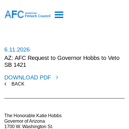
6.11.2026
AZ: AFC Request to Governor Hobbs to Veto
SB 1421
DOWNLOAD PDF
BACK
The Honorable Katie Hobbs
Governor of Arizona
1700 W. Washington St.