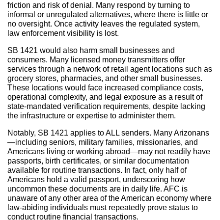
friction and risk of denial. Many respond by turning to
informal or unregulated alternatives, where there is little or
no oversight. Once activity leaves the regulated system,
law enforcement visibility is lost.
SB 1421 would also harm small businesses and
consumers. Many licensed money transmitters offer
services through a network of retail agent locations such as
grocery stores, pharmacies, and other small businesses.
These locations would face increased compliance costs,
operational complexity, and legal exposure as a result of
state-mandated verification requirements, despite lacking
the infrastructure or expertise to administer them.
Notably, SB 1421 applies to ALL senders. Many Arizonans
—including seniors, military families, missionaries, and
Americans living or working abroad—may not readily have
passports, birth certificates, or similar documentation
available for routine transactions. In fact, only half of
Americans hold a valid passport, underscoring how
uncommon these documents are in daily life. AFC is
unaware of any other area of the American economy where
law-abiding individuals must repeatedly prove status to
conduct routine financial transactions.