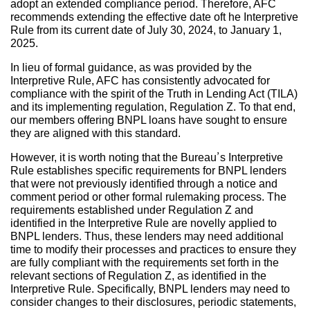
adopt an extended compliance period. Therefore, AFC
recommends extending the effective date oft he Interpretive
Rule from its current date of July 30, 2024, to January 1,
2025.
In lieu of formal guidance, as was provided by the
Interpretive Rule, AFC has consistently advocated for
compliance with the spirit of the Truth in Lending Act (TILA)
and its implementing regulation, Regulation Z. To that end,
our members offering BNPL loans have sought to ensure
they are aligned with this standard.
However, it is worth noting that the Bureau’s Interpretive
Rule establishes specific requirements for BNPL lenders
that were not previously identified through a notice and
comment period or other formal rulemaking process. The
requirements established under Regulation Z and
identified in the Interpretive Rule are novelly applied to
BNPL lenders. Thus, these lenders may need additional
time to modify their processes and practices to ensure they
are fully compliant with the requirements set forth in the
relevant sections of Regulation Z, as identified in the
Interpretive Rule. Specifically, BNPL lenders may need to
consider changes to their disclosures, periodic statements,