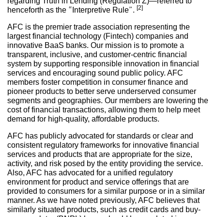
regarding Truth in Lending (Regulation Z)—referred to
[2]
henceforth as the “Interpretive Rule”.
AFC is the premier trade association representing the
largest financial technology (Fintech) companies and
innovative BaaS banks. Our mission is to promote a
transparent, inclusive, and customer-centric financial
system by supporting responsible innovation in financial
services and encouraging sound public policy. AFC
members foster competition in consumer finance and
pioneer products to better serve underserved consumer
segments and geographies. Our members are lowering the
cost of financial transactions, allowing them to help meet
demand for high-quality, affordable products.
AFC has publicly advocated for standards or clear and
consistent regulatory frameworks for innovative financial
services and products that are appropriate for the size,
activity, and risk posed by the entity providing the service.
Also, AFC has advocated for a unified regulatory
environment for product and service offerings that are
provided to consumers for a similar purpose or in a similar
manner. As we have noted previously, AFC believes that
similarly situated products, such as credit cards and buy-