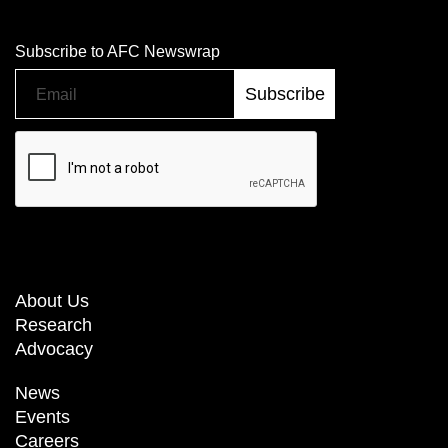
Subscribe to AFC Newswrap
About Us
Research
Advocacy
News
Events
Careers