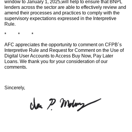
window to January 1, 2025,will help to ensure that BNPL
lenders across the sector are able to effectively review and
amend their processes and practices to comply with the
supervisory expectations expressed in the Interpretive
Rule.
* * *
AFC appreciates the opportunity to comment on CFPB’s
Interpretive Rule and Request for Comment on the Use of
Digital User Accounts to Access Buy Now, Pay Later
Loans. We thank you for your consideration of our
comments.
Sincerely,