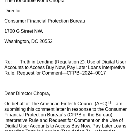
The Honorable Rohit Chopra
Director
Consumer Financial Protection Bureau
1700 G Street NW,
Washington, DC 20552
Re: Truth in Lending (Regulation Z); Use of Digital User
Accounts to Access Buy Now, Pay Later Loans Interpretive
Rule, Request for Comment—CFPB–2024–0017
Dear Director Chopra,
[1]
On behalf of The American Fintech Council (AFC),
I am
submitting this comment letter in response to the Consumer
Financial Protection Bureau’s (CFPB or the Bureau)
Interpretive Rule and Request for Comment on the Use of
Digital User Accounts to Access Buy Now, Pay Later Loans