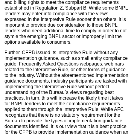
and billing rights to meet the compliance requirements
established in Regulation Z, Subpart B. While some BNPL
lenders may enter into compliance with the views
expressed in the Interpretive Rule sooner than others, it is
important to provide due consideration to those BNPL
lenders who need additional time to comply in order to not
stymie the emerging BNPL sector or improperly limit the
options available to consumers.
Further, CFPB issued its Interpretive Rule without any
implementation guidance, such as small entity compliance
guide, Frequently Asked Questions webpages, webinars
related to the Interpretive Rule, or other forms of guidance
to the industry. Without the aforementioned implementation
guidance documents, industry participants are tasked with
implementing the Interpretive Rule without perfect
understanding of the Bureau’s views regarding best
practices. In turn, this will increase the likely time it takes
for BNPL lenders to meet the compliance requirements
applied to them through the Interpretive Rule. While AFC
recognizes that there is no statutory requirement for the
Bureau to provide the types of implementation guidance
documents identified, it is our view that it is a best practice
for the CFPB to provide implementation guidance when an