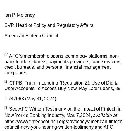
Ian P. Moloney
SVP, Head of Policy and Regulatory Affairs
American Fintech Council
[1]
AFC’s membership spans technology platforms, non-
bank lenders, banks, payments providers, loan servicers,
credit bureaus, and personal financial management
companies.
[2]
CFPB, Truth in Lending (Regulation Z); Use of Digital
User Accounts To Access Buy Now, Pay Later Loans, 89
FR47068 (May 31, 2024).
[3]
See AFC Written Testimony on the Impact of Fintech in
New York’s Banking Industry, Mar. 7,2024,
available at
https://www.fintechcouncil.org/advocacy/american-fintech-
council-new-york-hearing-written-testimony and AFC