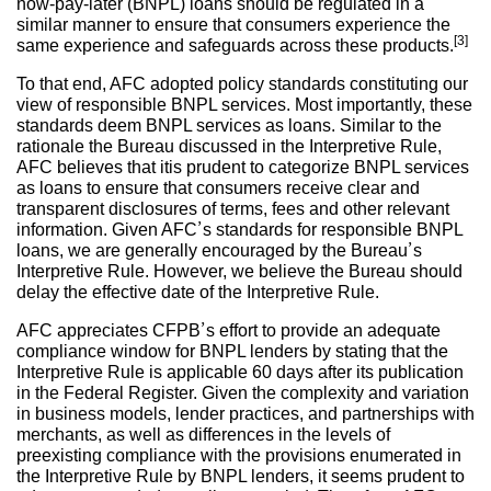
now-pay-later (BNPL) loans should be regulated in a
similar manner to ensure that consumers experience the
[3]
same experience and safeguards across these products.
To that end, AFC adopted policy standards constituting our
view of responsible BNPL services. Most importantly, these
standards deem BNPL services as loans. Similar to the
rationale the Bureau discussed in the Interpretive Rule,
AFC believes that itis prudent to categorize BNPL services
as loans to ensure that consumers receive clear and
transparent disclosures of terms, fees and other relevant
information. Given AFC’s standards for responsible BNPL
loans, we are generally encouraged by the Bureau’s
Interpretive Rule. However, we believe the Bureau should
delay the effective date of the Interpretive Rule.
AFC appreciates CFPB’s effort to provide an adequate
compliance window for BNPL lenders by stating that the
Interpretive Rule is applicable 60 days after its publication
in the Federal Register. Given the complexity and variation
in business models, lender practices, and partnerships with
merchants, as well as differences in the levels of
preexisting compliance with the provisions enumerated in
the Interpretive Rule by BNPL lenders, it seems prudent to