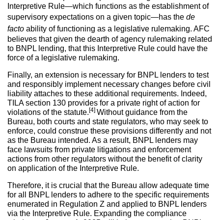
Interpretive Rule—which functions as the establishment of
supervisory expectations on a given topic—has the
de
facto
ability of functioning as a legislative rulemaking. AFC
believes that given the dearth of agency rulemaking related
to BNPL lending, that this Interpretive Rule could have the
force of a legislative rulemaking.
Finally, an extension is necessary for BNPL lenders to test
and responsibly implement necessary changes before civil
liability attaches to these additional requirements. Indeed,
TILA section 130 provides for a private right of action for
[4]
violations of the statute.
Without guidance from the
Bureau, both courts and state regulators, who may seek to
enforce, could construe these provisions differently and not
as the Bureau intended. As a result, BNPL lenders may
face lawsuits from private litigations and enforcement
actions from other regulators without the benefit of clarity
on application of the Interpretive Rule.
Therefore, it is crucial that the Bureau allow adequate time
for all BNPL lenders to adhere to the specific requirements
enumerated in Regulation Z and applied to BNPL lenders
via the Interpretive Rule. Expanding the compliance