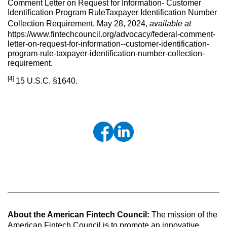
Comment Letter on Request for Information- Customer
Identification Program RuleTaxpayer Identification Number
Collection Requirement, May 28, 2024,
available at
https://www.fintechcouncil.org/advocacy/federal-comment-
letter-on-request-for-information--customer-identification-
program-rule-taxpayer-identification-number-collection-
requirement.
[4]
15 U.S.C. §1640.
About the American Fintech Council:
The mission of the
American Fintech Council is to promote an innovative,