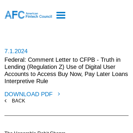
7.1.2024
Federal: Comment Letter to CFPB - Truth in
Lending (Regulation Z) Use of Digital User
Accounts to Access Buy Now, Pay Later Loans
Interpretive Rule
DOWNLOAD PDF
BACK