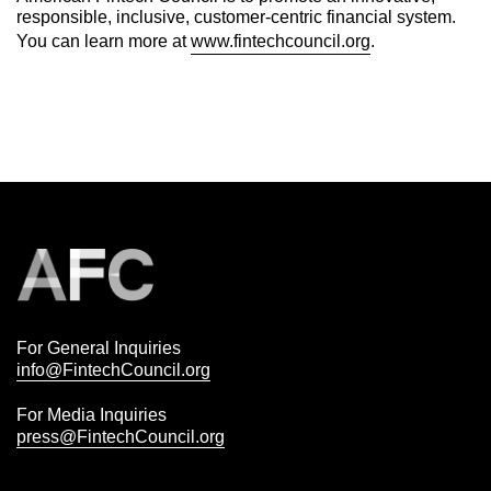
responsible, inclusive, customer-centric financial system.
You can learn more at
www.fintechcouncil.org
.
For General Inquiries
info@FintechCouncil.org
For Media Inquiries
press@FintechCouncil.org