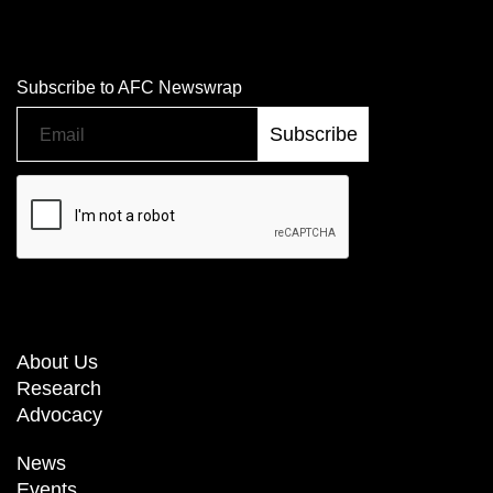
Subscribe to AFC Newswrap
About Us
Research
Advocacy
News
Events