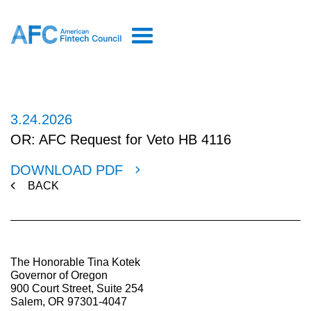
3.24.2026
OR: AFC Request for Veto HB 4116
DOWNLOAD PDF
BACK
The Honorable Tina Kotek
Governor of Oregon
900 Court Street, Suite 254
Salem, OR 97301-4047