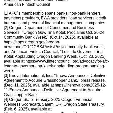
American Fintech Council
[1] AFC’s membership spans banks, non-bank lenders,
payments providers, EWA providers, loan servicers, credit
bureaus, and personal financial management companies.
[2] Oregon Department of Consumer and Business
Services, “Oregon Gov. Tina Kotek Proclaims Oct. 20-24
Community Bank Week,” (Oct.14, 2025), available at
https://apps.oregon.gov/oregon-
newsroom/OR/DCBS/Posts/Post/community-bank-week;
and American Fintech Council, “Letter to Governor Tina
Kotek Applauding Oregon Banking Week, (Oct. 23, 2025),
available at https://www.fintechcouncil.org/advocacy/or-afc-
letter-to-governor-tina-kotek-applauding-oregon-banking-
week.
[3] Enova International, Inc., "Enova Announces Definitive
Agreement to Acquire Grasshopper Bank," press release,
(Dec. 11, 2025), available at https://ir.enova.com/2025-12-
11-Enova-Announces-Definitive-Agreement-to-Acquire-
Grasshopper-Bank.
[4] Oregon State Treasury. 2025 Oregon Financial
Wellness Scorecard. Salem, OR: Oregon State Treasury,
(Feb. 6, 2025), available at