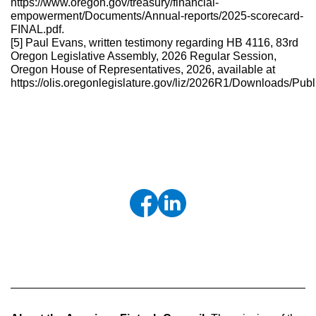
https://www.oregon.gov/treasury/financial-
empowerment/Documents/Annual-reports/2025-scorecard-
FINAL.pdf.
[5] Paul Evans, written testimony regarding HB 4116, 83rd
Oregon Legislative Assembly, 2026 Regular Session,
Oregon House of Representatives, 2026, available at
https://olis.oregonlegislature.gov/liz/2026R1/Downloads/P