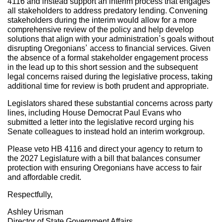
4116 and instead support an interim process that engages
all stakeholders to address predatory lending. Convening
stakeholders during the interim would allow for a more
comprehensive review of the policy and help develop
solutions that align with your administration’s goals without
disrupting Oregonians’ access to financial services. Given
the absence of a formal stakeholder engagement process
in the lead up to this short session and the subsequent
legal concerns raised during the legislative process, taking
additional time for review is both prudent and appropriate.
Legislators shared these substantial concerns across party
lines, including House Democrat Paul Evans who
submitted a letter into the legislative record urging his
Senate colleagues to instead hold an interim workgroup.
Please veto HB 4116 and direct your agency to return to
the 2027 Legislature with a bill that balances consumer
protection with ensuring Oregonians have access to fair
and affordable credit.
Respectfully,
Ashley Urisman
Director of State Government Affairs