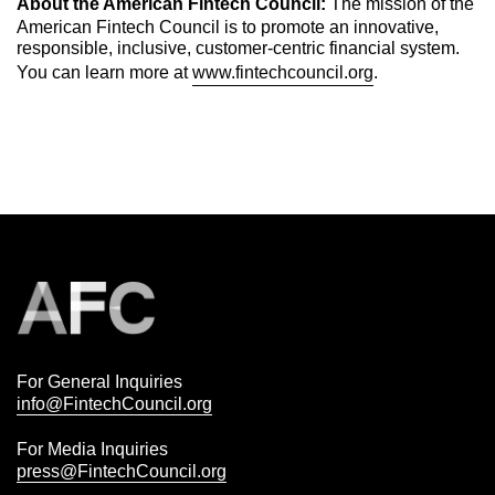
About the American Fintech Council:
The mission of the
American Fintech Council is to promote an innovative,
responsible, inclusive, customer-centric financial system.
You can learn more at
www.fintechcouncil.org
.
For General Inquiries
info@FintechCouncil.org
For Media Inquiries
press@FintechCouncil.org