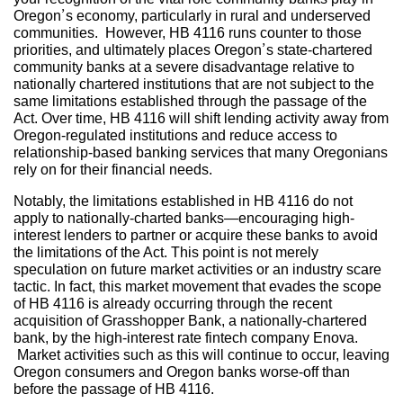
Oregon’s economy, particularly in rural and underserved
communities. However, HB 4116 runs counter to those
priorities, and ultimately places Oregon’s state-chartered
community banks at a severe disadvantage relative to
nationally chartered institutions that are not subject to the
same limitations established through the passage of the
Act. Over time, HB 4116 will shift lending activity away from
Oregon-regulated institutions and reduce access to
relationship-based banking services that many Oregonians
rely on for their financial needs.
Notably, the limitations established in HB 4116 do not
apply to nationally-charted banks—encouraging high-
interest lenders to partner or acquire these banks to avoid
the limitations of the Act. This point is not merely
speculation on future market activities or an industry scare
tactic. In fact, this market movement that evades the scope
of HB 4116 is already occurring through the recent
acquisition of Grasshopper Bank, a nationally-chartered
bank, by the high-interest rate fintech company Enova.
Market activities such as this will continue to occur, leaving
Oregon consumers and Oregon banks worse-off than
before the passage of HB 4116.