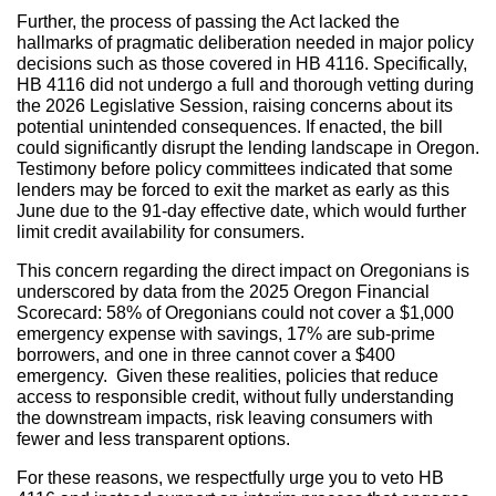
Further, the process of passing the Act lacked the
hallmarks of pragmatic deliberation needed in major policy
decisions such as those covered in HB 4116. Specifically,
HB 4116 did not undergo a full and thorough vetting during
the 2026 Legislative Session, raising concerns about its
potential unintended consequences. If enacted, the bill
could significantly disrupt the lending landscape in Oregon.
Testimony before policy committees indicated that some
lenders may be forced to exit the market as early as this
June due to the 91-day effective date, which would further
limit credit availability for consumers.
This concern regarding the direct impact on Oregonians is
underscored by data from the 2025 Oregon Financial
Scorecard: 58% of Oregonians could not cover a $1,000
emergency expense with savings, 17% are sub-prime
borrowers, and one in three cannot cover a $400
emergency. Given these realities, policies that reduce
access to responsible credit, without fully understanding
the downstream impacts, risk leaving consumers with
fewer and less transparent options.
For these reasons, we respectfully urge you to veto HB