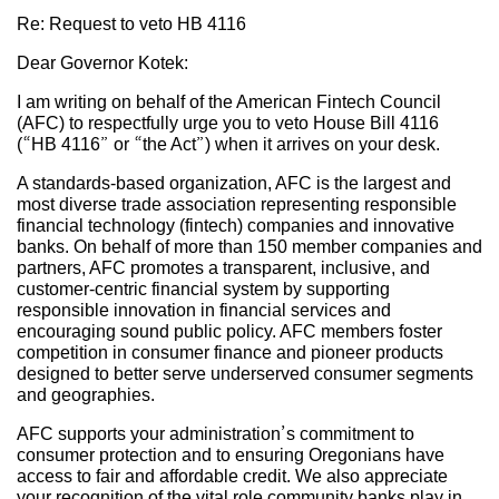
Re: Request to veto HB 4116
Dear Governor Kotek:
I am writing on behalf of the American Fintech Council
(AFC) to respectfully urge you to veto House Bill 4116
(“HB 4116” or “the Act”) when it arrives on your desk.
A standards-based organization, AFC is the largest and
most diverse trade association representing responsible
financial technology (fintech) companies and innovative
banks. On behalf of more than 150 member companies and
partners, AFC promotes a transparent, inclusive, and
customer-centric financial system by supporting
responsible innovation in financial services and
encouraging sound public policy. AFC members foster
competition in consumer finance and pioneer products
designed to better serve underserved consumer segments
and geographies.
AFC supports your administration’s commitment to
consumer protection and to ensuring Oregonians have
access to fair and affordable credit. We also appreciate
your recognition of the vital role community banks play in