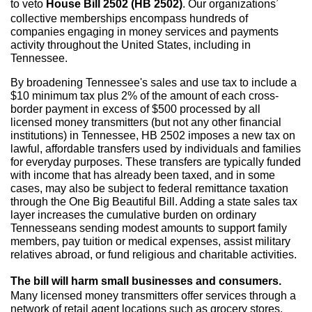
to veto
House Bill 2502 (HB 2502)
. Our organizations’
collective memberships encompass hundreds of
companies engaging in money services and payments
activity throughout the United States, including in
Tennessee.
By broadening Tennessee's sales and use tax to include a
$10 minimum tax plus 2% of the amount of each cross-
border payment in excess of $500 processed by all
licensed money transmitters (but not any other financial
institutions) in Tennessee, HB 2502 imposes a new tax on
lawful, affordable transfers used by individuals and families
for everyday purposes. These transfers are typically funded
with income that has already been taxed, and in some
cases, may also be subject to federal remittance taxation
through the One Big Beautiful Bill. Adding a state sales tax
layer increases the cumulative burden on ordinary
Tennesseans sending modest amounts to support family
members, pay tuition or medical expenses, assist military
relatives abroad, or fund religious and charitable activities.
The bill will harm small businesses and consumers.
Many licensed money transmitters offer services through a
network of retail agent locations such as grocery stores,