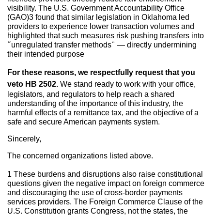
visibility. The U.S. Government Accountability Office
(GAO)3 found that similar legislation in Oklahoma led
providers to experience lower transaction volumes and
highlighted that such measures risk pushing transfers into
“unregulated transfer methods” — directly undermining
their intended purpose
For these reasons, we respectfully request that you
veto HB 2502.
We stand ready to work with your office,
legislators, and regulators to help reach a shared
understanding of the importance of this industry, the
harmful effects of a remittance tax, and the objective of a
safe and secure American payments system.
Sincerely,
The concerned organizations listed above.
1 These burdens and disruptions also raise constitutional
questions given the negative impact on foreign commerce
and discouraging the use of cross-border payments
services providers. The Foreign Commerce Clause of the
U.S. Constitution grants Congress, not the states, the