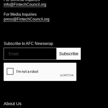
info@FintechCouncil.org
For Media Inquiries
press@FintechCouncil.org
Subscribe to AFC Newswrap
About Us