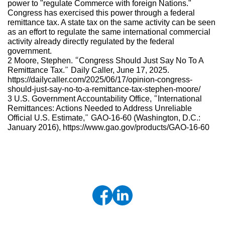
power to "regulate Commerce with foreign Nations."
Congress has exercised this power through a federal
remittance tax. A state tax on the same activity can be seen
as an effort to regulate the same international commercial
activity already directly regulated by the federal
government.
2 Moore, Stephen. “Congress Should Just Say No To A
Remittance Tax.” Daily Caller, June 17, 2025.
https://dailycaller.com/2025/06/17/opinion-congress-
should-just-say-no-to-a-remittance-tax-stephen-moore/
3 U.S. Government Accountability Office, “International
Remittances: Actions Needed to Address Unreliable
Official U.S. Estimate,” GAO-16-60 (Washington, D.C.:
January 2016), https://www.gao.gov/products/GAO-16-60