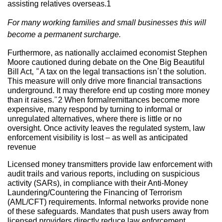
assisting relatives overseas.1
For many working families and small businesses this will
become a permanent surcharge.
Furthermore, as nationally acclaimed economist Stephen
Moore cautioned during debate on the One Big Beautiful
Bill Act, “A tax on the legal transactions isn’t the solution.
This measure will only drive more financial transactions
underground. It may therefore end up costing more money
than it raises.”2 When formalremittances become more
expensive, many respond by turning to informal or
unregulated alternatives, where there is little or no
oversight. Once activity leaves the regulated system, law
enforcement visibility is lost – as well as anticipated
revenue
Licensed money transmitters provide law enforcement with
audit trails and various reports, including on suspicious
activity (SARs), in compliance with their Anti-Money
Laundering/Countering the Financing of Terrorism
(AML/CFT) requirements. Informal networks provide none
of these safeguards. Mandates that push users away from
licensed providers directly reduce law enforcement