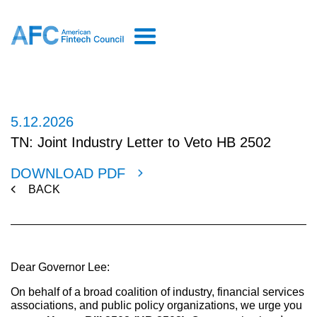
5.12.2026
TN: Joint Industry Letter to Veto HB 2502
DOWNLOAD PDF
BACK
Dear Governor Lee:
On behalf of a broad coalition of industry, financial services
associations, and public policy organizations, we urge you