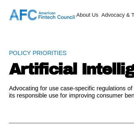
About Us
Advocacy & T
POLICY PRIORITIES
Artificial Intell
Advocating for use case-specific regulations of 
its responsible use for improving consumer ben