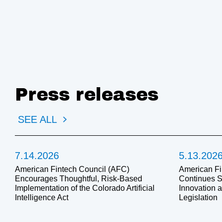
Press releases
SEE ALL
7.14.2026
5.13.202
American Fintech Council (AFC)
American Fi
Encourages Thoughtful, Risk-Based
Continues S
Implementation of the Colorado Artificial
Innovation 
Intelligence Act
Legislation