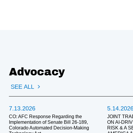
Advocacy
SEE ALL
7.13.2026
5.14.202
CO: AFC Response Regarding the
JOINT TRA
Implementation of Senate Bill 26-189,
ON AI-DR
Colorado Automated Decision-Making
RISK & A 