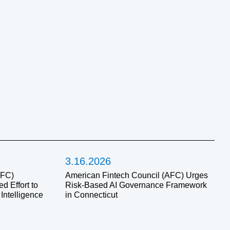
3.16.2026
AFC)
American Fintech Council (AFC) Urges
 Effort to
Risk-Based AI Governance Framework
 Intelligence
in Connecticut