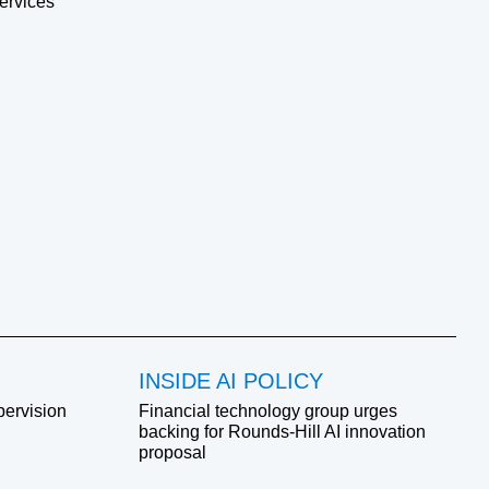
ervices
INSIDE AI POLICY
pervision
Financial technology group urges
backing for Rounds-Hill AI innovation
proposal