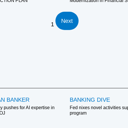
ACTION PLAN
Modernization in Financial S
Next
1
AN BANKER
BANKING DIVE
y pushes for AI expertise in
Fed nixes novel activities su
DOJ
program