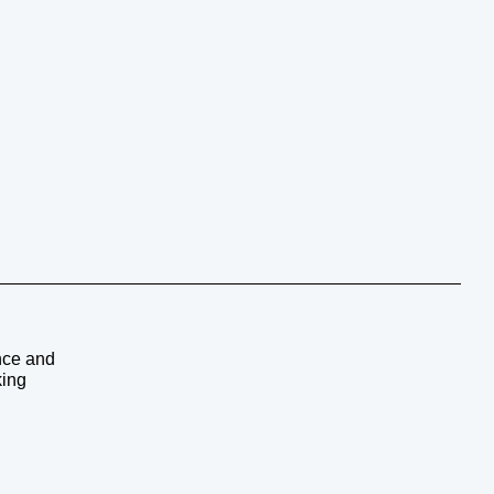
ence and
king