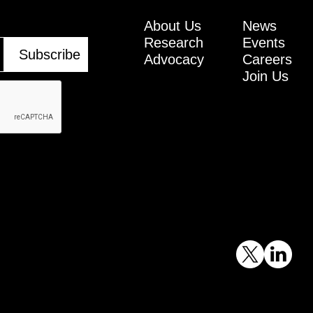
About Us
News
Research
Events
Advocacy
Careers
Join Us