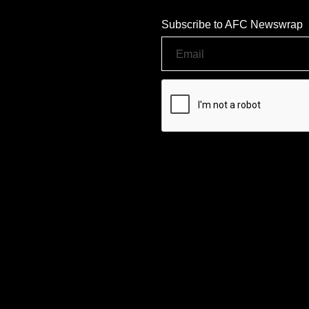
Subscribe to AFC Newswrap