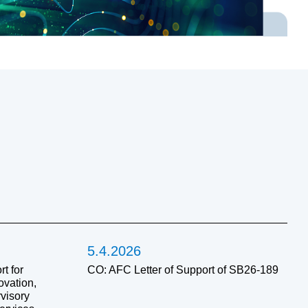
5.4.2026
t for
CO: AFC Letter of Support of SB26-189
ovation,
visory