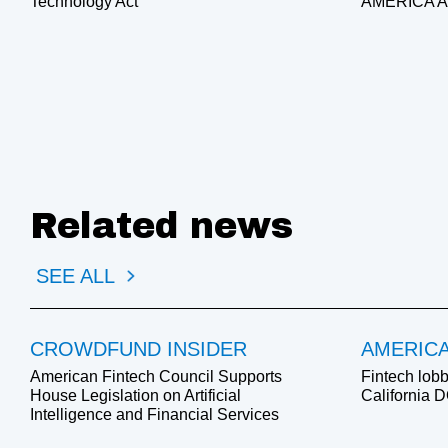
Technology Act
AMERICA 
Related news
SEE ALL
CROWDFUND INSIDER
AMERIC
American Fintech Council Supports
Fintech lobb
House Legislation on Artificial
California 
Intelligence and Financial Services