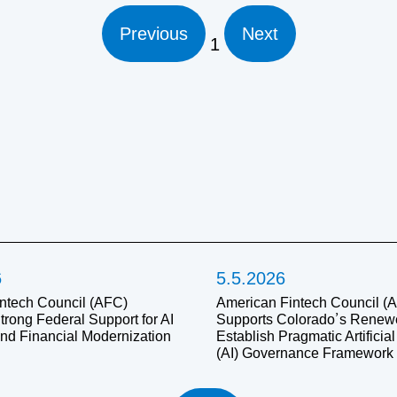
Previous
Next
1
6
5.5.2026
ntech Council (AFC)
American Fintech Council (
trong Federal Support for AI
Supports Colorado’s Renewed
and Financial Modernization
Establish Pragmatic Artificial
(AI) Governance Framework