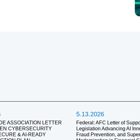
6
5.13.2026
DE ASSOCIATION LETTER
Federal: AFC Letter of Suppor
IVEN CYBERSECURITY
Legislation Advancing AI Inn
SECURE & AI-READY
Fraud Prevention, and Super