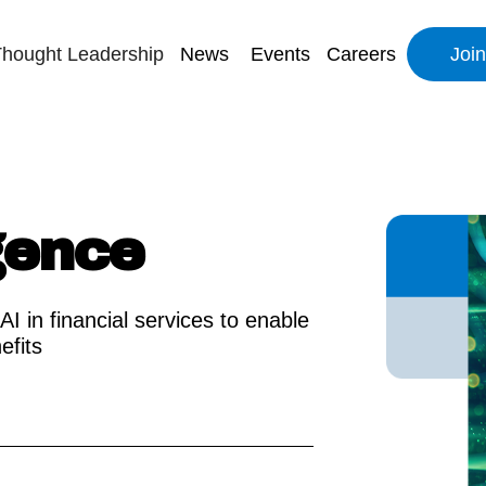
hought Leadership
News
Events
Careers
Joi
igence
AI in financial services to enable
efits