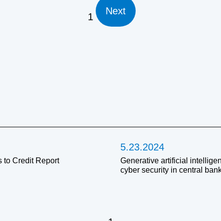
Next
1
5.23.2024
 to Credit Report
Generative artificial intellig
cyber security in central ban