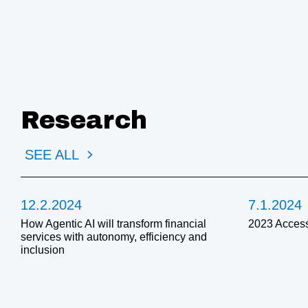
Research
SEE ALL
12.2.2024
7.1.2024
How Agentic AI will transform financial
2023 Access
services with autonomy, efficiency and
inclusion