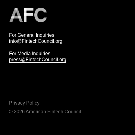
For General Inquiries
info@FintechCouncil.org
For Media Inquiries
press@FintechCouncil.org
Privacy Policy
© 2026 American Fintech Council