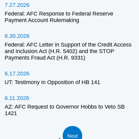
7.27.2026
Federal: AFC Response to Federal Reserve
Payment Account Rulemaking
6.30.2026
Federal: AFC Letter in Support of the Credit Access
and Inclusion Act (H.R. 5402) and the STOP
Payments Fraud Act (H.R. 9331)
6.17.2026
UT: Testimony in Opposition of HB 141
6.11.2026
AZ: AFC Request to Governor Hobbs to Veto SB
1421
Next