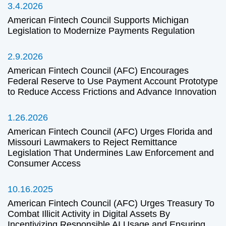
3.4.2026
American Fintech Council Supports Michigan
Legislation to Modernize Payments Regulation
2.9.2026
American Fintech Council (AFC) Encourages
Federal Reserve to Use Payment Account Prototype
to Reduce Access Frictions and Advance Innovation
1.26.2026
American Fintech Council (AFC) Urges Florida and
Missouri Lawmakers to Reject Remittance
Legislation That Undermines Law Enforcement and
Consumer Access
10.16.2025
American Fintech Council (AFC) Urges Treasury To
Combat Illicit Activity in Digital Assets By
Incentivizing Responsible AI Usage and Ensuring