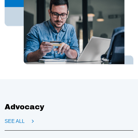
Advocacy
SEE ALL