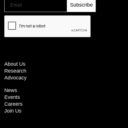
About Us
Research
Advocacy
News
Events
Careers
Join Us