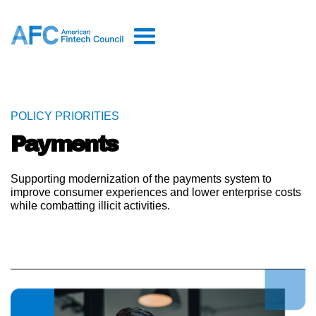
POLICY PRIORITIES
Payments
Supporting modernization of the payments system to
improve consumer experiences and lower enterprise costs
while combatting illicit activities.