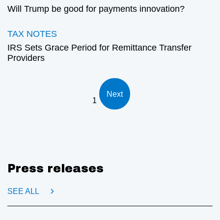
Will Trump be good for payments innovation?
TAX NOTES
IRS Sets Grace Period for Remittance Transfer
Providers
Next
1
Press releases
SEE ALL