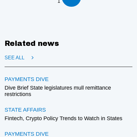
1
Related news
SEE ALL
PAYMENTS DIVE
Dive Brief State legislatures mull remittance
restrictions
STATE AFFAIRS
Fintech, Crypto Policy Trends to Watch in States
PAYMENTS DIVE