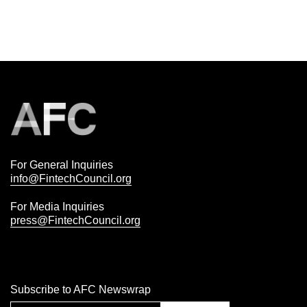
For General Inquiries
info@FintechCouncil.org
For Media Inquiries
press@FintechCouncil.org
Subscribe to AFC Newswrap