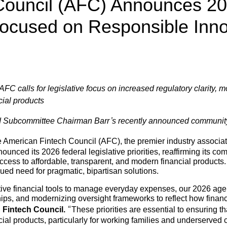
Council (AFC) Announces 2
 Focused on Responsible Inn
C calls for legislative focus on increased regulatory clarity, m
cial products
nd Subcommittee Chairman Barr’s recently announced communi
 American Fintech Council (AFC), the premier industry associati
nced its 2026 federal legislative priorities, reaffirming its c
ess to affordable, transparent, and modern financial products.
nued need for pragmatic, bipartisan solutions.
ive financial tools to manage everyday expenses, our 2026 agen
hips, and modernizing oversight frameworks to reflect how financ
n Fintech Council.
“These priorities are essential to ensuring t
cial products, particularly for working families and underserv