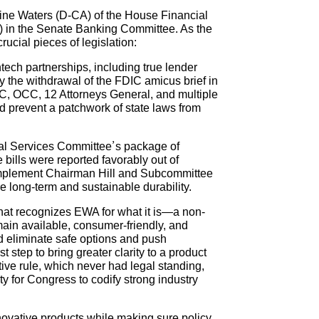
ine Waters (D-CA) of the House Financial
 in the Senate Banking Committee. As the
ucial pieces of legislation:
ntech partnerships, including true lender
y the withdrawal of the FDIC amicus brief in
IC, OCC, 12 Attorneys General, and multiple
nd prevent a patchwork of state laws from
al Services Committee’s package of
ills were reported favorably out of
 implement Chairman Hill and Subcommittee
 long-term and sustainable durability.
at recognizes EWA for what it is—a non-
ain available, consumer-friendly, and
uld eliminate safe options and push
tep to bring greater clarity to a product
tive rule, which never had legal standing,
y for Congress to codify strong industry
novative products while making sure policy