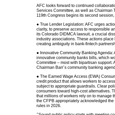
AFC looks forward to continued collabora
Services Committee, as well as Chairman 
119th Congress begins its second session, A
● True Lender Legislation: AFC urges action 
clarity, to preserve access to responsible 
its Colorado DIDMCA lawsuit, a crucial dis
industry associations. These actions place 
creating ambiguity in bank-fintech partners
● Innovative Community Banking Agenda: AF
innovative community banks bills, which wo
Committee – most with bipartisan support.
Chairman Barr’s community banking agenda a
● The Earned Wage Access (EWA) Consumer 
credit product that allows workers to acce
subject to appropriate guardrails. Clear poli
consumers toward high-cost alternatives. Th
that millions of workers rely on to manage t
the CFPB appropriately acknowledged the in
rules in 2026.
“Sound public policy starts with meeting c