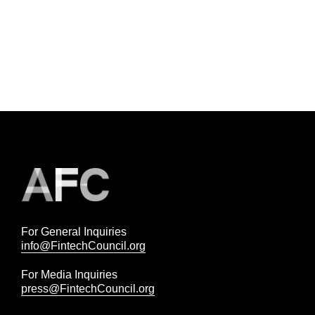
For General Inquiries
info@FintechCouncil.org
For Media Inquiries
press@FintechCouncil.org