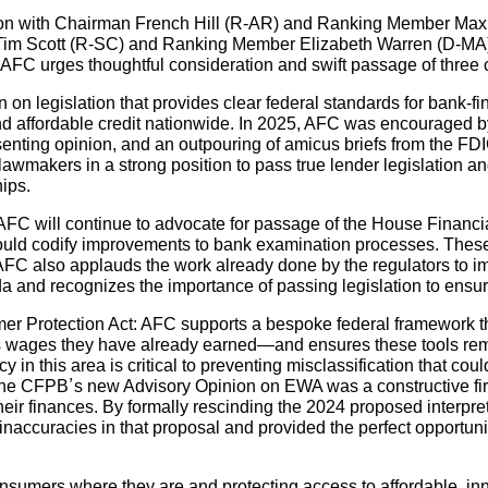
tion with Chairman French Hill (R-AR) and Ranking Member Max
Tim Scott (R-SC) and Ranking Member Elizabeth Warren (D-MA)
FC urges thoughtful consideration and swift passage of three cr
on legislation that provides clear federal standards for bank-fi
and affordable credit nationwide. In 2025, AFC was encouraged b
senting opinion, and an outpouring of amicus briefs from the FD
lawmakers in a strong position to pass true lender legislation a
hips.
C will continue to advocate for passage of the House Financi
uld codify improvements to bank examination processes. These b
 AFC also applauds the work already done by the regulators to
nd recognizes the importance of passing legislation to ensure
Protection Act: AFC supports a bespoke federal framework th
ss wages they have already earned—and ensures these tools rem
cy in this area is critical to preventing misclassification that co
e CFPB’s new Advisory Opinion on EWA was a constructive first s
heir finances. By formally rescinding the 2024 proposed interpre
accuracies in that proposal and provided the perfect opportunit
onsumers where they are and protecting access to affordable, in