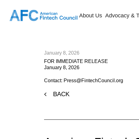
About Us
Advocacy & T
January 8, 2026
FOR IMMEDIATE RELEASE
January 8, 2026
Contact: Press@FintechCouncil.org
BACK