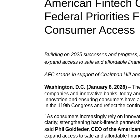
American Fintech 
Federal Priorities
Consumer Access
Building on 2025 successes and progress, AF
expand access to safe and affordable finan
AFC stands in support of Chairman Hill a
Washington, D.C. (January 8, 2026)
– The
companies and innovative banks, today annou
innovation and ensuring consumers have acc
in the 119th Congress and reflect the conti
“As consumers increasingly rely on innovat
clarity, strengthening bank-fintech partners
said
Phil Goldfeder, CEO of the America
expand access to safe and affordable finan