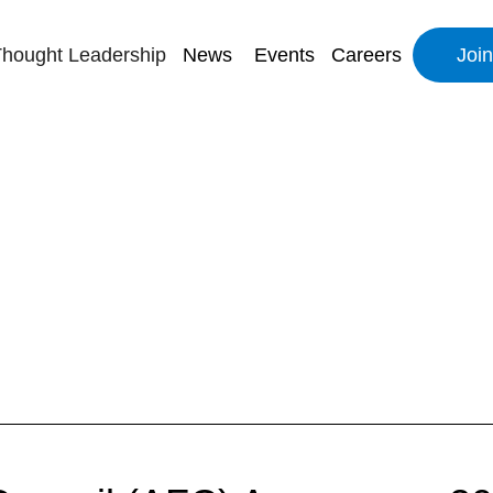
hought Leadership
News
Events
Careers
Joi