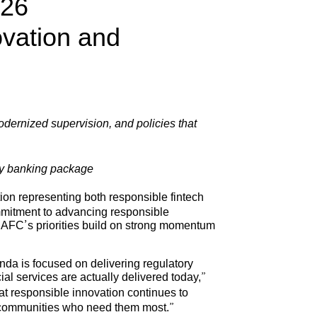
026
ovation and
odernized supervision, and policies that
ty banking package
on representing both responsible fintech
ommitment to advancing responsible
 AFC’s priorities build on strong momentum
da is focused on delivering regulatory
ial services are actually delivered today,”
hat responsible innovation continues to
ed communities who need them most.”