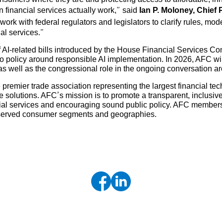
rn financial services actually work,” said
Ian P. Moloney, Chief 
 work with federal regulators and legislators to clarify rules, m
al services.”
of AI-related bills introduced by the House Financial Services C
policy around responsible AI implementation. In 2026, AFC will 
 as well as the congressional role in the ongoing conversation 
 premier trade association representing the largest financial t
solutions. AFC’s mission is to promote a transparent, inclusive
cial services and encouraging sound public policy. AFC members
erserved consumer segments and geographies.