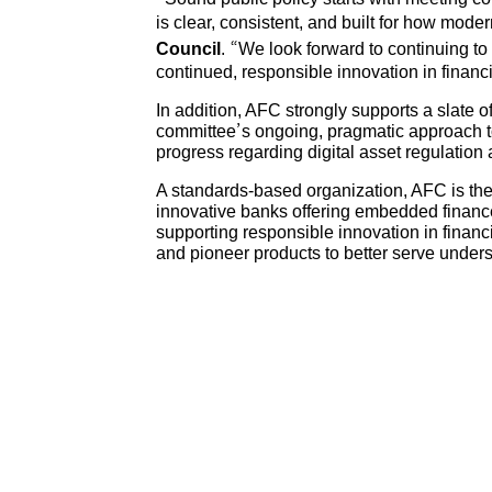
is clear, consistent, and built for how mode
Council
. “We look forward to continuing to
continued, responsible innovation in financi
In addition, AFC strongly supports a slate 
committee’s ongoing, pragmatic approach to 
progress regarding digital asset regulation
A standards-based organization, AFC is the
innovative banks offering embedded finance 
supporting responsible innovation in finan
and pioneer products to better serve und