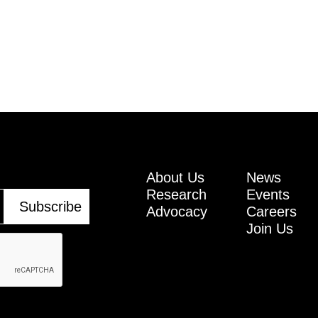
About Us
News
Research
Events
Advocacy
Careers
Join Us