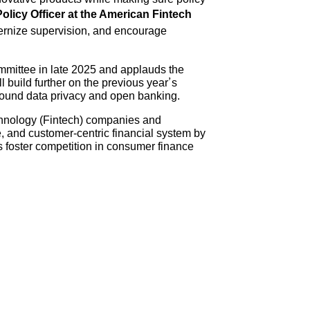
Policy Officer at the American Fintech
odernize supervision, and encourage
ommittee in late 2025 and applauds the
build further on the previous year’s
around data privacy and open banking.
echnology (Fintech) companies and
, and customer-centric financial system by
 foster competition in consumer finance