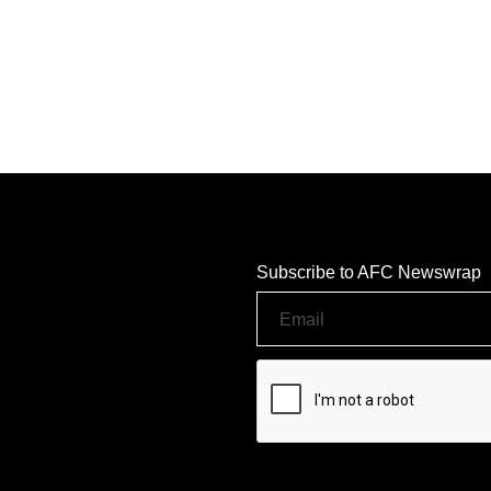
Subscribe to AFC Newswrap