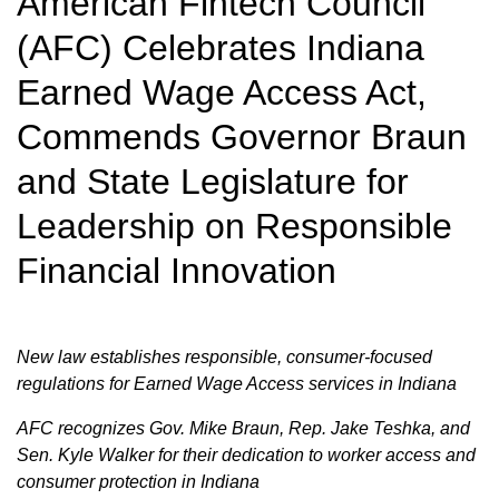
American Fintech Council
(AFC) Celebrates Indiana
Earned Wage Access Act,
Commends Governor Braun
and State Legislature for
Leadership on Responsible
Financial Innovation
New law establishes responsible, consumer-focused
regulations for Earned Wage Access services in Indiana
AFC recognizes Gov. Mike Braun, Rep. Jake Teshka, and
Sen. Kyle Walker for their dedication to worker access and
consumer protection in Indiana