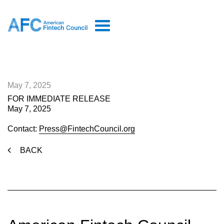
May 7, 2025
FOR IMMEDIATE RELEASE
May 7, 2025
Contact:
Press@FintechCouncil.org
BACK