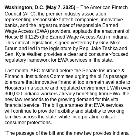
Washington, D.C. (May 7, 2025)
– The American Fintech
Council (AFC), the premier industry association
representing responsible fintech companies, innovative
banks, and the largest number of responsible Earned
Wage Access (EWA) providers, applauds the enactment of
House Bill 1125 (the Earned Wage Access Act) in Indiana.
This critical legislation, signed yesterday by Gov. Mike
Braun and led in the legislature by Rep. Jake Teshka and
Sen. Kyle Walker, provides a clear and consumer-focused
regulatory framework for EWA services in the state.
Last month, AFC testified before the Senate Insurance &
Financial Institutions Committee urging the bill’s passage
to ensure that innovative financial tools remain available to
Hoosiers in a secure and regulated environment. With over
300,000 Indiana workers already benefiting from EWA, the
new law responds to the growing demand for this vital
financial service. The bill guarantees that EWA services
will continue to provide flexibility and stability to working
families across the state, while incorporating critical
consumer protections.
"The passage of the bill and the new law provides Indiana