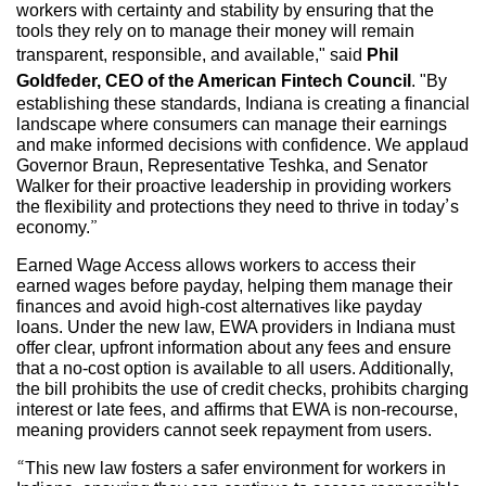
workers with certainty and stability by ensuring that the
tools they rely on to manage their money will remain
transparent, responsible, and available," said
Phil
Goldfeder, CEO of the American Fintech Council
. "By
establishing these standards, Indiana is creating a financial
landscape where consumers can manage their earnings
and make informed decisions with confidence. We applaud
Governor Braun, Representative Teshka, and Senator
Walker for their proactive leadership in providing workers
the flexibility and protections they need to thrive in today’s
economy.”
Earned Wage Access allows workers to access their
earned wages before payday, helping them manage their
finances and avoid high-cost alternatives like payday
loans. Under the new law, EWA providers in Indiana must
offer clear, upfront information about any fees and ensure
that a no-cost option is available to all users. Additionally,
the bill prohibits the use of credit checks, prohibits charging
interest or late fees, and affirms that EWA is non-recourse,
meaning providers cannot seek repayment from users.
“This new law fosters a safer environment for workers in