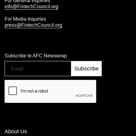
For General Inquiries
info@FintechCouncil.org
For Media Inquiries
press@FintechCouncil.org
Subscribe to AFC Newswrap
About Us