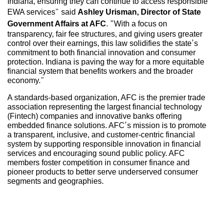
Indiana, ensuring they can continue to access responsible
EWA services” said
Ashley Urisman, Director of State
Government Affairs at AFC
. “With a focus on
transparency, fair fee structures, and giving users greater
control over their earnings, this law solidifies the state’s
commitment to both financial innovation and consumer
protection. Indiana is paving the way for a more equitable
financial system that benefits workers and the broader
economy.”
A standards-based organization, AFC is the premier trade
association representing the largest financial technology
(Fintech) companies and innovative banks offering
embedded finance solutions. AFC’s mission is to promote
a transparent, inclusive, and customer-centric financial
system by supporting responsible innovation in financial
services and encouraging sound public policy. AFC
members foster competition in consumer finance and
pioneer products to better serve underserved consumer
segments and geographies.