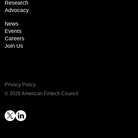
Research
Advocacy
News
Events
Careers
Join Us
Privacy Policy
© 2026 American Fintech Council