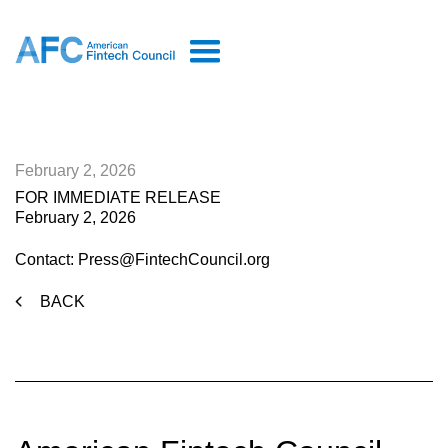
February 2, 2026
FOR IMMEDIATE RELEASE
February 2, 2026
Contact: Press@FintechCouncil.org
BACK