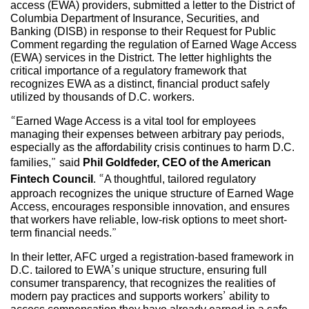
access (EWA) providers, submitted a letter to the District of
Columbia Department of Insurance, Securities, and
Banking (DISB) in response to their Request for Public
Comment regarding the regulation of Earned Wage Access
(EWA) services in the District. The letter highlights the
critical importance of a regulatory framework that
recognizes EWA as a distinct, financial product safely
utilized by thousands of D.C. workers.
“Earned Wage Access is a vital tool for employees
managing their expenses between arbitrary pay periods,
especially as the affordability crisis continues to harm D.C.
families,” said
Phil Goldfeder, CEO of the American
Fintech Council
. “A thoughtful, tailored regulatory
approach recognizes the unique structure of Earned Wage
Access, encourages responsible innovation, and ensures
that workers have reliable, low-risk options to meet short-
term financial needs.”
In their letter, AFC urged a registration-based framework in
D.C. tailored to EWA’s unique structure, ensuring full
consumer transparency, that recognizes the realities of
modern pay practices and supports workers’ ability to