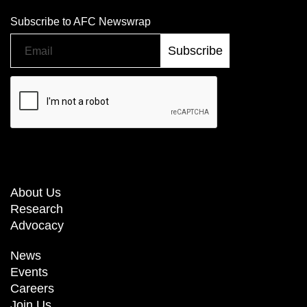
Subscribe to AFC Newswrap
About Us
Research
Advocacy
News
Events
Careers
Join Us