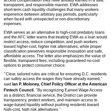
access compensation they have already earned in a safe,
transparent, and responsible manner. EWA addresses
short-term cash liquidity challenges that many workers
experience between arbitrary pay periods, particularly
when faced with unexpected or non-discretionary
expenses.
EWA serves as an alternative to high-cost predatory loans
and the AFC letter warns that treating EWA as a loan would
restrict access, reduce competition, and push workers
toward higher-cost, higher risk alternatives, while proper
classification preserves responsible innovation and safe,
affordable access. The letter also emphasizes the value of
flexible, transparent fees, including guaranteed no-cost
options to protect consumer choice.
“Clear, tailored rules are critical for ensuring D.C. residents
can safely access the wages they have already earned,”
said
Ian P. Moloney, Chief Policy Officer at the American
Fintech Council.
“By recognizing Earned Wage Access
as a distinct, financial service, the District can provide
transparency, protect workers, and maintain access to
wage-based liquidity without pushing residents toward
high-cost, high risk alternatives.”