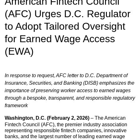
American Fintech Council
(AFC) Urges D.C. Regulator
to Adopt Tailored Oversight
for Earned Wage Access
(EWA)
In response to request, AFC letter to D.C. Department of
Insurance, Securities, and Banking (DISB) emphasizes the
importance of preserving worker access to earned wages
through a bespoke, transparent, and responsible regulatory
framework
Washington, D.C. (February 2, 2026)
– The American
Fintech Council (AFC), the premier industry association
representing responsible fintech companies, innovative
banks, and the largest number of leading earned wage