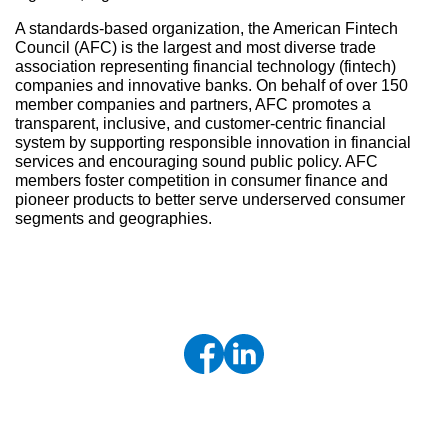
A standards-based organization, the American Fintech
Council (AFC) is the largest and most diverse trade
association representing financial technology (fintech)
companies and innovative banks. On behalf of over 150
member companies and partners, AFC promotes a
transparent, inclusive, and customer-centric financial
system by supporting responsible innovation in financial
services and encouraging sound public policy. AFC
members foster competition in consumer finance and
pioneer products to better serve underserved consumer
segments and geographies.