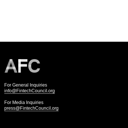
For General Inquiries
info@FintechCouncil.org
For Media Inquiries
press@FintechCouncil.org