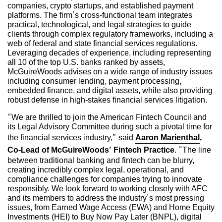
companies, crypto startups, and established payment
platforms. The firm’s cross-functional team integrates
practical, technological, and legal strategies to guide
clients through complex regulatory frameworks, including a
web of federal and state financial services regulations.
Leveraging decades of experience, including representing
all 10 of the top U.S. banks ranked by assets,
McGuireWoods advises on a wide range of industry issues
including consumer lending, payment processing,
embedded finance, and digital assets, while also providing
robust defense in high-stakes financial services litigation.
“We are thrilled to join the American Fintech Council and
its Legal Advisory Committee during such a pivotal time for
the financial services industry,” said
Aaron Marienthal
,
Co-Lead of McGuireWoods’ Fintech Practice
. “The line
between traditional banking and fintech can be blurry,
creating incredibly complex legal, operational, and
compliance challenges for companies trying to innovate
responsibly. We look forward to working closely with AFC
and its members to address the industry’s most pressing
issues, from Earned Wage Access (EWA) and Home Equity
Investments (HEI) to Buy Now Pay Later (BNPL), digital