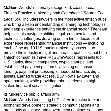
McGuireWoods’ nationally recognized, coast-to-coast
Fintech Practice
, ranked by both
Chambers USA
and
The
Legal 500
, includes lawyers in the most active fintech hubs
who bring a keen understanding of emerging technologies
and deep experience serving the financial sector. The team
helps clients navigate shifting legal, commercial, and
technical challenges, drawing on the firm’s decades of
experience representing financial institutions — including
each of the top 10 U.S. banks ranked by assets — to
provide the industry insight and broad capabilities that help
fintech companies thrive. McGuireWoods represents top
U.S. banks, fintech companies, crypto startups, and
established payment platforms, advising on consumer
lending, payment processing, embedded finance, digital
assets, Earned Wage Access, Buy Now Pay Later, and
open banking, while providing robust defense in high-
stakes financial services litigation.
Its full-service public affairs arm,
McGuireWoods Consulting LLC
, offers infrastructure and
economic development, strategic communications and
grassroots advocacy, and government relations solutions.