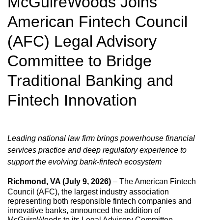
McGuireWoods Joins
American Fintech Council
(AFC) Legal Advisory
Committee to Bridge
Traditional Banking and
Fintech Innovation
Leading national law firm brings powerhouse financial
services practice and deep regulatory experience to
support the evolving bank-fintech ecosystem
Richmond, VA (July 9, 2026)
– The American Fintech
Council (AFC), the largest industry association
representing both responsible fintech companies and
innovative banks, announced the addition of
McGuireWoods to its Legal Advisory Committee.