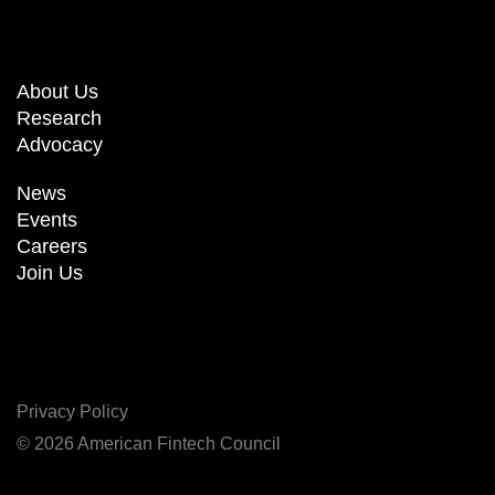
About Us
Research
Advocacy
News
Events
Careers
Join Us
Privacy Policy
© 2026 American Fintech Council