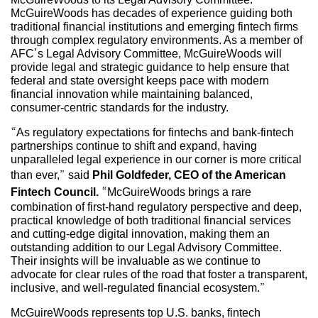
McGuireWoods has decades of experience guiding both
traditional financial institutions and emerging fintech firms
through complex regulatory environments. As a member of
AFC’s Legal Advisory Committee, McGuireWoods will
provide legal and strategic guidance to help ensure that
federal and state oversight keeps pace with modern
financial innovation while maintaining balanced,
consumer-centric standards for the industry.
“As regulatory expectations for fintechs and bank-fintech
partnerships continue to shift and expand, having
unparalleled legal experience in our corner is more critical
than ever,” said
Phil Goldfeder, CEO of the American
Fintech Council.
“McGuireWoods brings a rare
combination of first-hand regulatory perspective and deep,
practical knowledge of both traditional financial services
and cutting-edge digital innovation, making them an
outstanding addition to our Legal Advisory Committee.
Their insights will be invaluable as we continue to
advocate for clear rules of the road that foster a transparent,
inclusive, and well-regulated financial ecosystem.”
McGuireWoods represents top U.S. banks, fintech