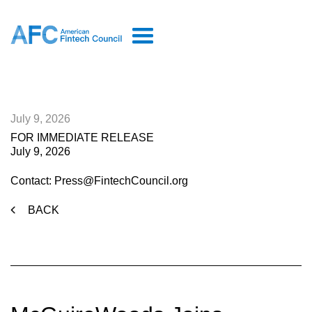
July 9, 2026
FOR IMMEDIATE RELEASE
July 9, 2026
Contact: Press@FintechCouncil.org
BACK