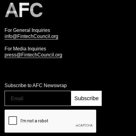
For General Inquiries
info@FintechCouncil.org
For Media Inquiries
press@FintechCouncil.org
Subscribe to AFC Newswrap