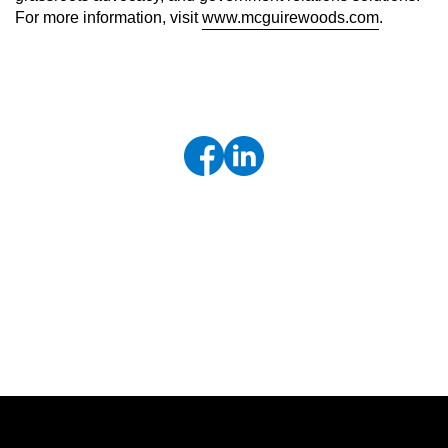
For more information, visit
www.mcguirewoods.com
.