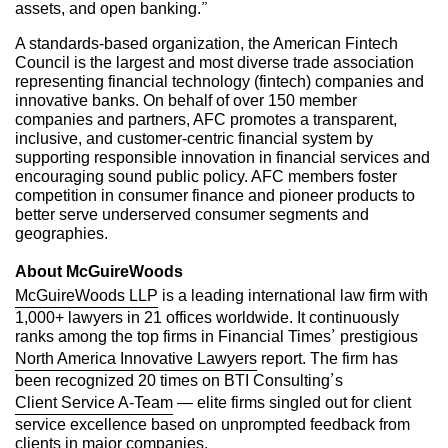
assets, and open banking.”
A standards-based organization, the American Fintech
Council is the largest and most diverse trade association
representing financial technology (fintech) companies and
innovative banks. On behalf of over 150 member
companies and partners, AFC promotes a transparent,
inclusive, and customer-centric financial system by
supporting responsible innovation in financial services and
encouraging sound public policy. AFC members foster
competition in consumer finance and pioneer products to
better serve underserved consumer segments and
geographies.
About McGuireWoods
McGuireWoods LLP
is a leading international law firm with
1,000+ lawyers in 21 offices worldwide. It continuously
ranks among the top firms in Financial Times’ prestigious
North America Innovative Lawyers
report. The firm has
been recognized 20 times on BTI Consulting’s
Client Service A-Team
— elite firms singled out for client
service excellence based on unprompted feedback from
clients in major companies.