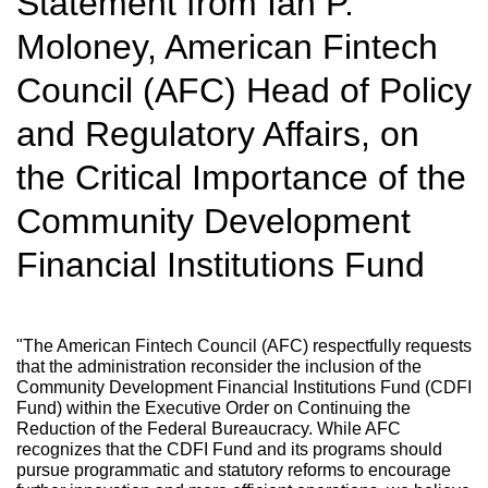
Statement from Ian P.
Moloney, American Fintech
Council (AFC) Head of Policy
and Regulatory Affairs, on
the Critical Importance of the
Community Development
Financial Institutions Fund
"The American Fintech Council (AFC) respectfully requests
that the administration reconsider the inclusion of the
Community Development Financial Institutions Fund (CDFI
Fund) within the Executive Order on Continuing the
Reduction of the Federal Bureaucracy. While AFC
recognizes that the CDFI Fund and its programs should
pursue programmatic and statutory reforms to encourage