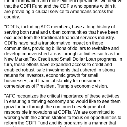
further innovation and more efficient operations, we believe
that the CDFI Fund and the CDFIs who operate within it
are providing a crucial service to Americans across the
country.
"CDFIs, including AFC members, have a long history of
serving both rural and urban communities that have been
excluded from the traditional financial services industry.
CDFIs have had a transformative impact on these
communities, providing billions of dollars to revitalize and
develop impoverished areas through activities such as the
New Market Tax Credit and Small Dollar Loan programs. In
turn, these efforts have expanded access to credit and
enabled robust, safe investments that ushered in strong
returns for investors, economic growth for small
businesses, and financial stability for consumers—
cornerstones of President Trump’s economic vision.
"AFC recognizes the critical importance of these activities
in ensuring a thriving economy and would like to see them
grow further through the continued development of
responsible innovations at CDFIs. We are committed to
working with the administration to focus on opportunities to
reform the CDFI Fund and its programs in a manner that