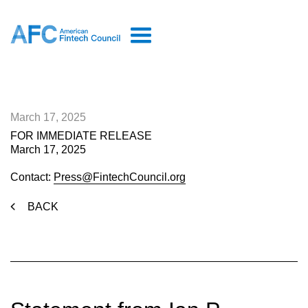
March 17, 2025
FOR IMMEDIATE RELEASE
March 17, 2025
Contact:
Press@FintechCouncil.org
BACK