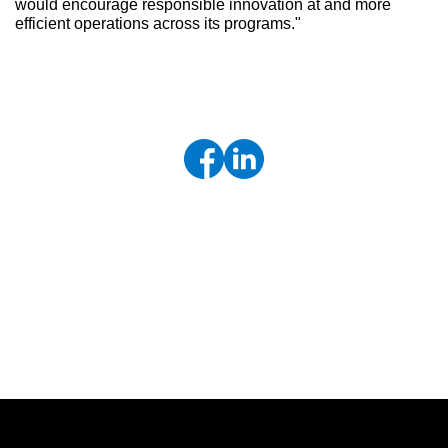
would encourage responsible innovation at and more
efficient operations across its programs."