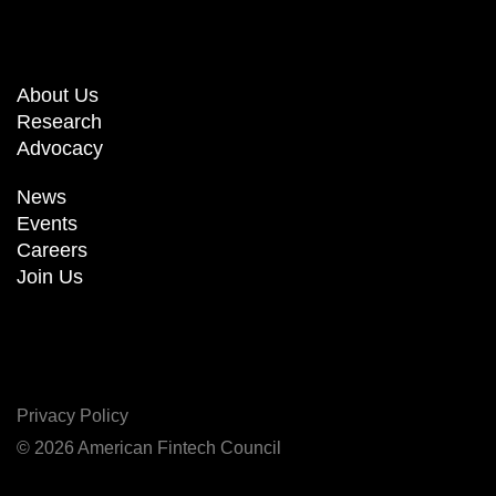
About Us
Research
Advocacy
News
Events
Careers
Join Us
Privacy Policy
© 2026 American Fintech Council