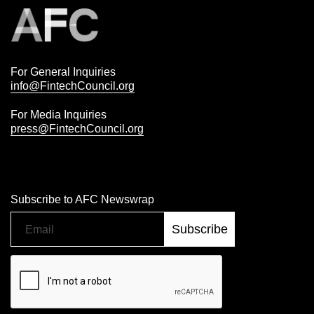
For General Inquiries
info@FintechCouncil.org
For Media Inquiries
press@FintechCouncil.org
Subscribe to AFC Newswrap