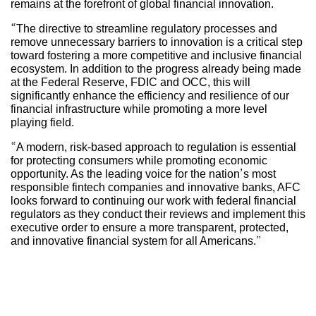
remains at the forefront of global financial innovation.
“The directive to streamline regulatory processes and
remove unnecessary barriers to innovation is a critical step
toward fostering a more competitive and inclusive financial
ecosystem. In addition to the progress already being made
at the Federal Reserve, FDIC and OCC, this will
significantly enhance the efficiency and resilience of our
financial infrastructure while promoting a more level
playing field.
“A modern, risk-based approach to regulation is essential
for protecting consumers while promoting economic
opportunity. As the leading voice for the nation’s most
responsible fintech companies and innovative banks, AFC
looks forward to continuing our work with federal financial
regulators as they conduct their reviews and implement this
executive order to ensure a more transparent, protected,
and innovative financial system for all Americans.”