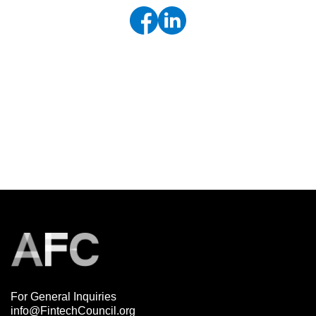
For General Inquiries
info@FintechCouncil.org