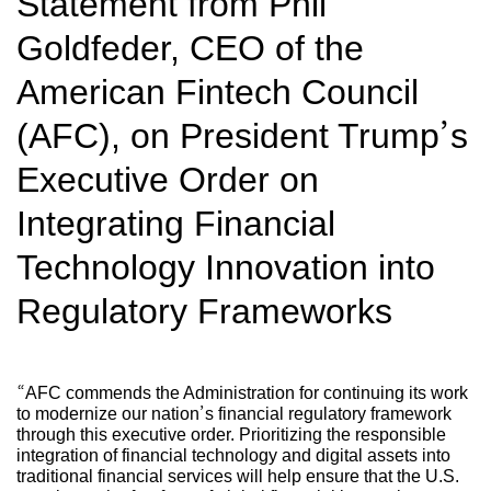
Statement from Phil
Goldfeder, CEO of the
American Fintech Council
(AFC), on President Trump’s
Executive Order on
Integrating Financial
Technology Innovation into
Regulatory Frameworks
“AFC commends the Administration for continuing its work
to modernize our nation’s financial regulatory framework
through this executive order. Prioritizing the responsible
integration of financial technology and digital assets into
traditional financial services will help ensure that the U.S.