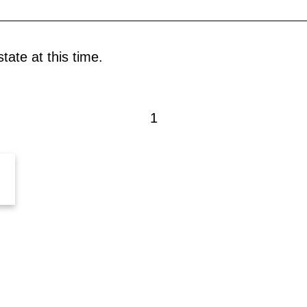
tate at this time.
1