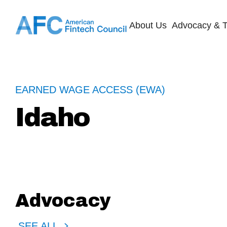
About Us
Advocacy & T
EARNED WAGE ACCESS (EWA)
Idaho
Advocacy
SEE ALL