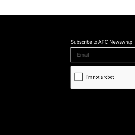
Subscribe to AFC Newswrap