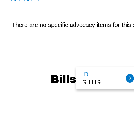
There are no specific advocacy items for this s
ID
Bills
S.1119