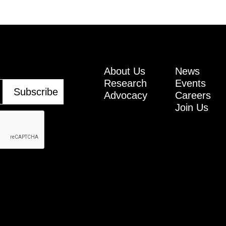
About Us
News
Research
Events
Advocacy
Careers
Join Us