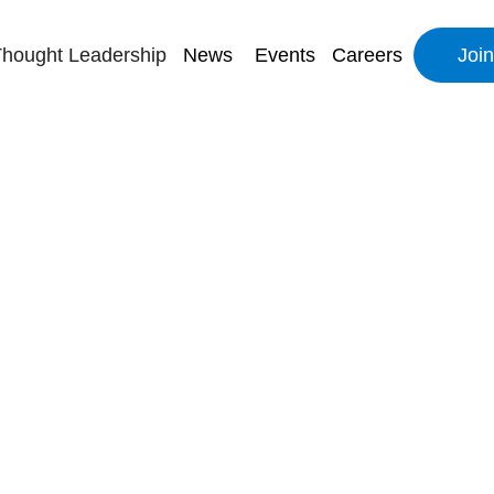
hought Leadership
News
Events
Careers
Joi