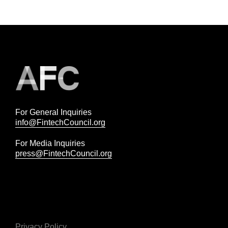
For General Inquiries
info@FintechCouncil.org
For Media Inquiries
press@FintechCouncil.org
Privacy Policy