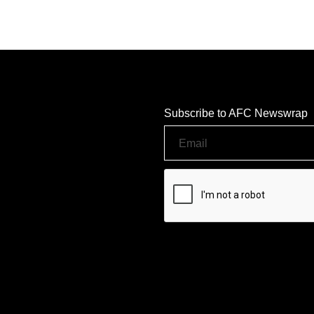
Subscribe to AFC Newswrap