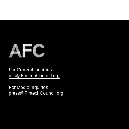
For General Inquiries
info@FintechCouncil.org
For Media Inquiries
press@FintechCouncil.org