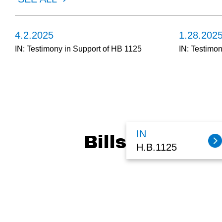
4.2.2025
1.28.202
IN: Testimony in Support of HB 1125
IN: Testimo
IN
Bills
H.B.1125