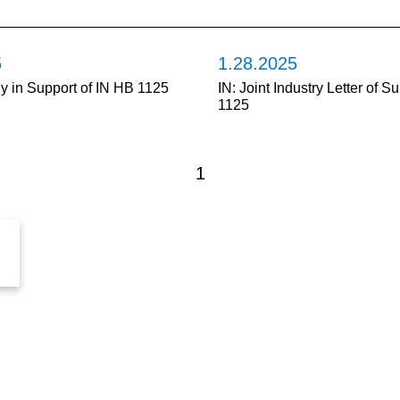
5
1.28.2025
ny in Support of IN HB 1125
IN: Joint Industry Letter of S
1125
1