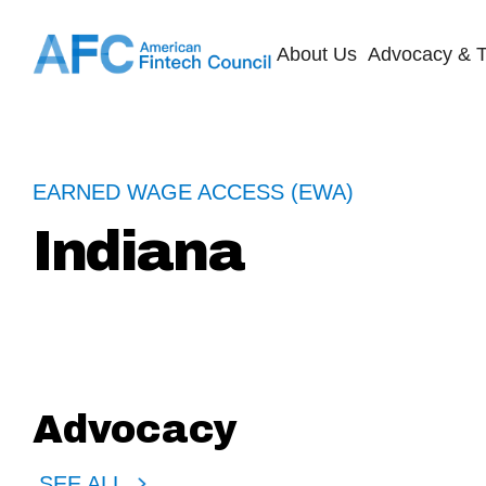
About Us
Advocacy & T
EARNED WAGE ACCESS (EWA)
Indiana
Advocacy
SEE ALL