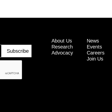
About Us
News
Research
Events
Advocacy
Careers
Join Us