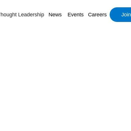
hought Leadership
News
Events
Careers
Joi