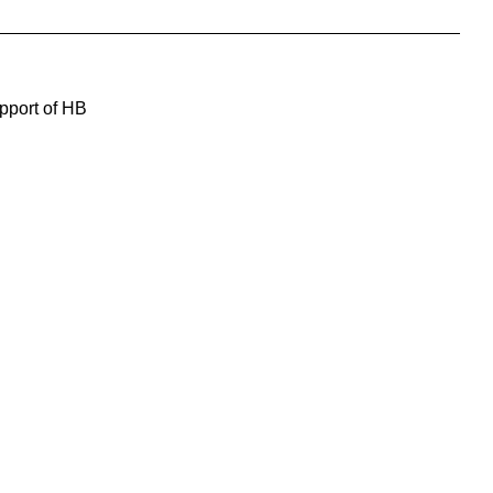
upport of HB