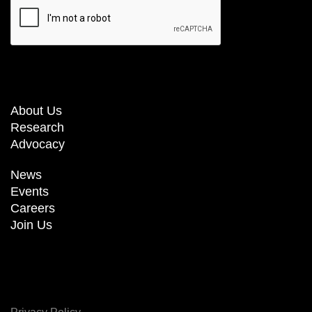
About Us
Research
Advocacy
News
Events
Careers
Join Us