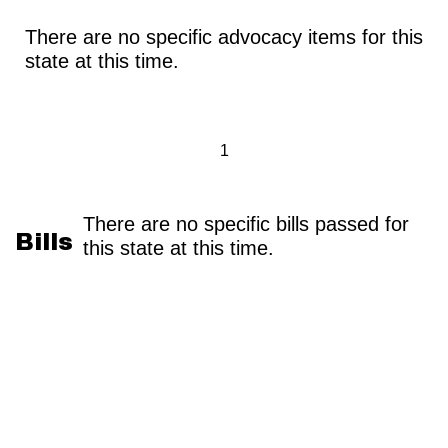
There are no specific advocacy items for this
state at this time.
1
There are no specific bills passed for
Bills
this state at this time.