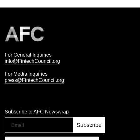
For General Inquiries
info@FintechCouncil.org
For Media Inquiries
press@FintechCouncil.org
Subscribe to AFC Newswrap