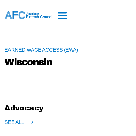
EARNED WAGE ACCESS (EWA)
Wisconsin
Advocacy
SEE ALL