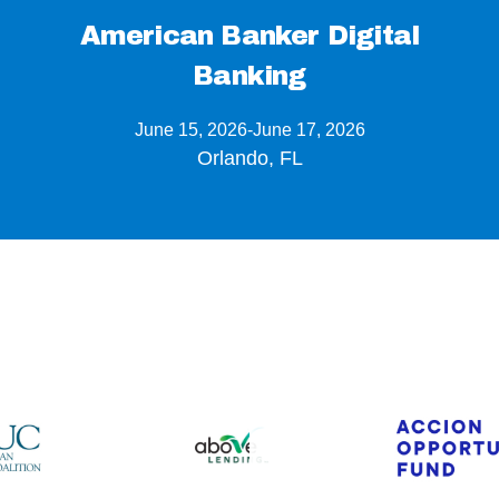
American Banker Digital
Banking
June 15, 2026
-
June 17, 2026
Orlando, FL