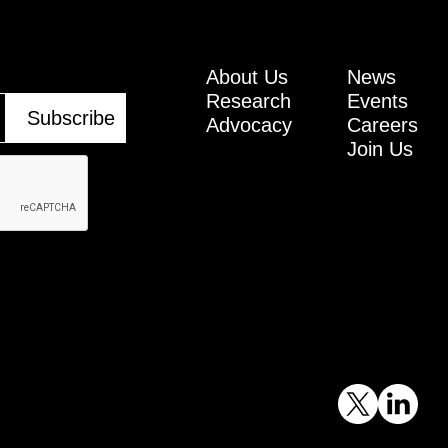
About Us
News
Research
Events
Advocacy
Careers
Join Us