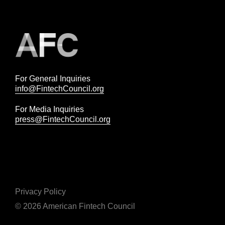
For General Inquiries
info@FintechCouncil.org
For Media Inquiries
press@FintechCouncil.org
Privacy Policy
© 2026 American Fintech Council