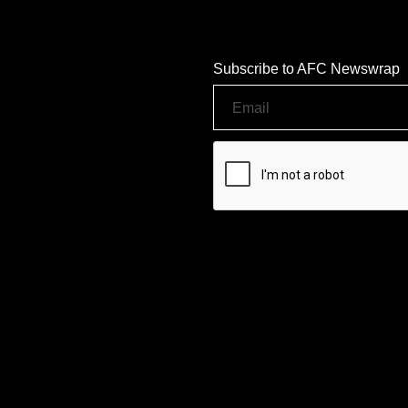
Subscribe to AFC Newswrap