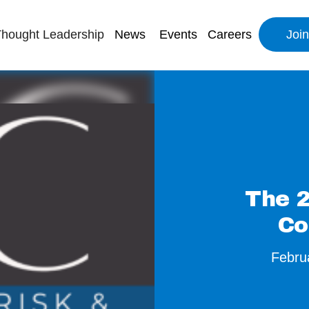
hought Leadership
News
Events
Careers
Joi
The 2
Co
Febru