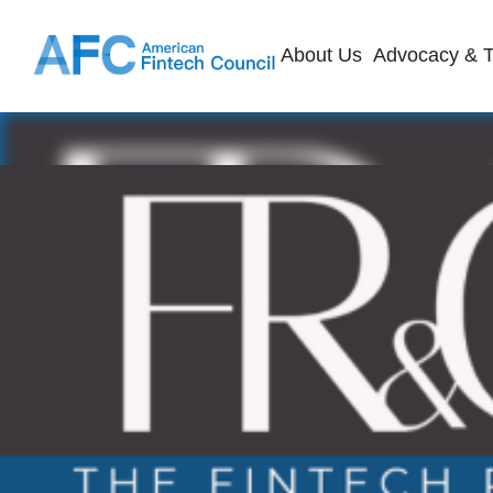
About Us
Advocacy & T