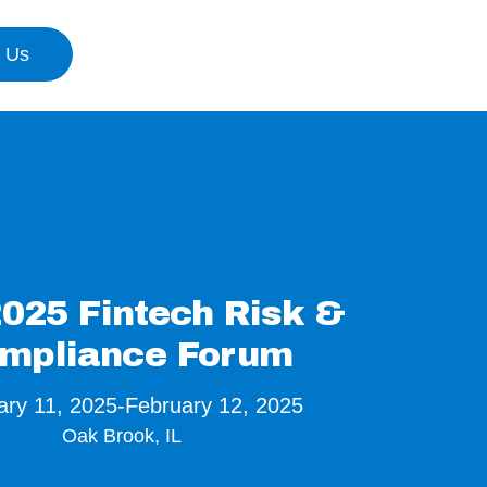
n Us
025 Fintech Risk &
mpliance Forum
ary 11, 2025
-
February 12, 2025
Oak Brook, IL