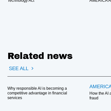
Technology Act
AMERICA 
Related news
SEE ALL
AMERIC
Why responsible AI is becoming a
competitive advantage in financial
How the AI 
services
fraud