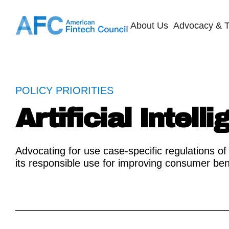
About Us
Advocacy & T
POLICY PRIORITIES
Artificial Intell
Advocating for use case-specific regulations of 
its responsible use for improving consumer ben