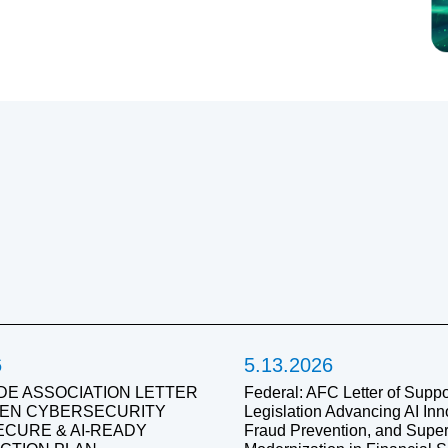
6
5.13.2026
DE ASSOCIATION LETTER
Federal: AFC Letter of Suppor
IVEN CYBERSECURITY
Legislation Advancing AI Inn
SECURE & AI-READY
Fraud Prevention, and Super