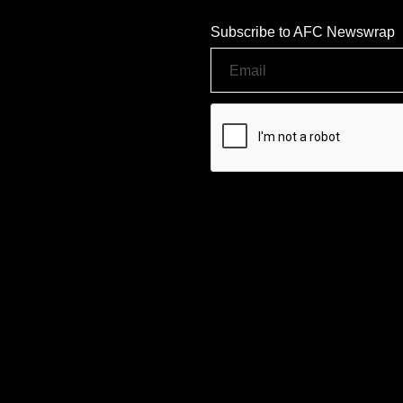
Subscribe to AFC Newswrap