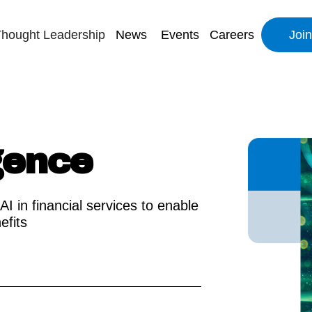
hought Leadership
News
Events
Careers
Joi
igence
AI in financial services to enable
efits