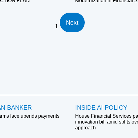
ACTION PLAN
Modernization in Financial S
Next
1
AN BANKER
INSIDE AI POLICY
arms face upends payments
House Financial Services pa
innovation bill amid splits o
approach