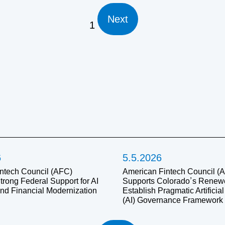
Next
1
6
5.5.2026
ntech Council (AFC)
American Fintech Council (
trong Federal Support for AI
Supports Colorado’s Renewed
and Financial Modernization
Establish Pragmatic Artificial
(AI) Governance Framework