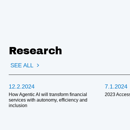
Research
SEE ALL
12.2.2024
7.1.2024
How Agentic AI will transform financial
2023 Access
services with autonomy, efficiency and
inclusion