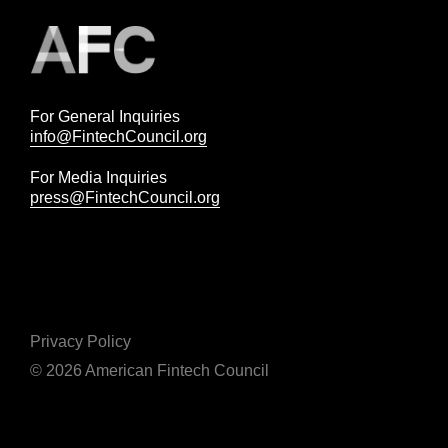
For General Inquiries
info@FintechCouncil.org
For Media Inquiries
press@FintechCouncil.org
Privacy Policy
© 2026 American Fintech Council