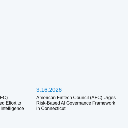
3.16.2026
AFC)
American Fintech Council (AFC) Urges
 Effort to
Risk-Based AI Governance Framework
 Intelligence
in Connecticut