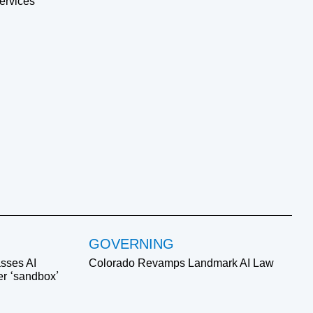
ervices
GOVERNING
sses AI
Colorado Revamps Landmark AI Law
ver ‘sandbox’