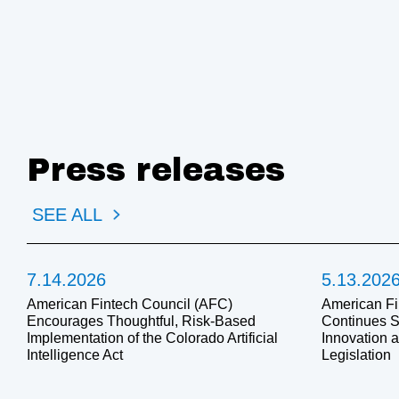
Press releases
SEE ALL
7.14.2026
5.13.202
American Fintech Council (AFC)
American Fi
Encourages Thoughtful, Risk-Based
Continues S
Implementation of the Colorado Artificial
Innovation 
Intelligence Act
Legislation