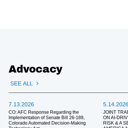
Advocacy
SEE ALL
7.13.2026
5.14.202
CO: AFC Response Regarding the
JOINT TRA
Implementation of Senate Bill 26-189,
ON AI-DR
Colorado Automated Decision-Making
RISK & A 