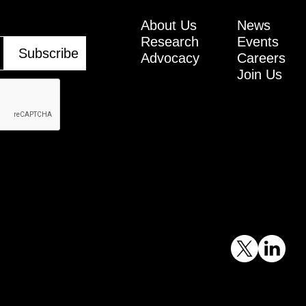
About Us
News
Research
Events
Advocacy
Careers
Join Us