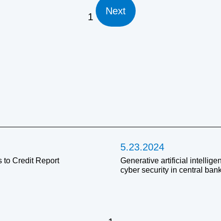
Next
1
5.23.2024
 to Credit Report
Generative artificial intellig
cyber security in central ban