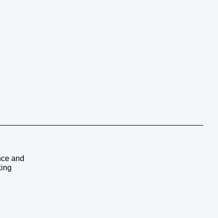
ence and
king