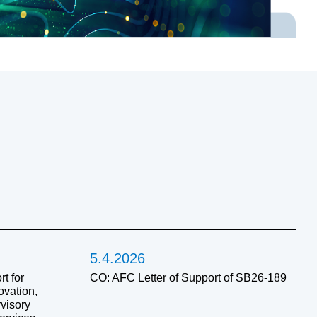
5.4.2026
t for
CO: AFC Letter of Support of SB26-189
ovation,
visory