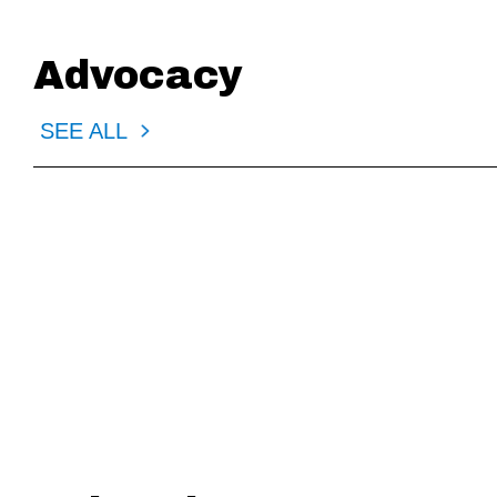
Advocacy
SEE ALL
4.24.2026
3.24.202
MD: AFC Request to Veto HB SB 94
MN: Testimo
Amendments