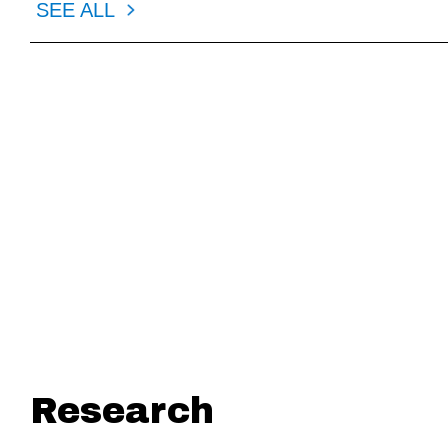
SEE ALL
1.13.2026
1.12.202
American Fintech Council (AFC)
Statement fr
Applauds Fintech Subcommittee for
Policy Offic
Focus on Expanding Consumer Access
Council (AF
and Modernizing Oversight on Affordable
Access (EWA
Financial Technology Solutions
Research