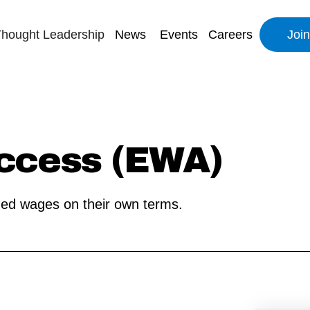
hought Leadership
News
Events
Careers
Joi
ccess (EWA)
ned wages on their own terms.