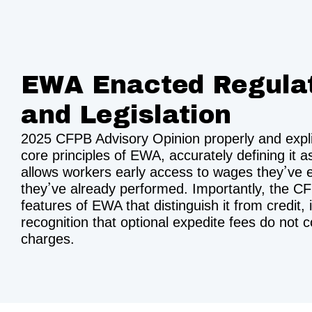
EWA Enacted Regula
and Legislation
2025 CFPB Advisory Opinion properly and explici
core principles of EWA, accurately defining it a
allows workers early access to wages they’ve 
they’ve already performed. Importantly, the C
features of EWA that distinguish it from credit, 
recognition that optional expedite fees do not c
charges.