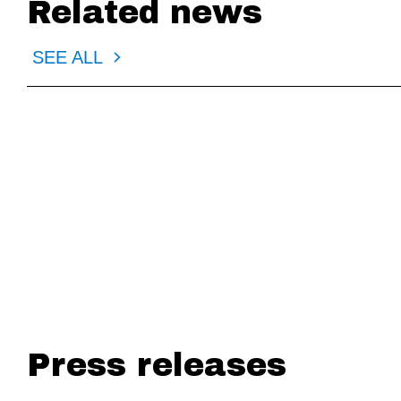
Related news
SEE ALL
PAYMENTS DIVE
AMERIC
EWA backers push for CFPB move
Consumer gr
lobby
Press releases