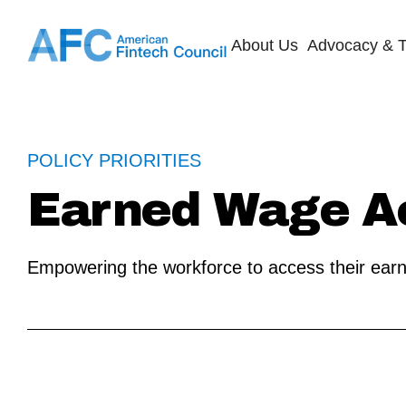
About Us
Advocacy & T
POLICY PRIORITIES
Earned Wage A
Empowering the workforce to access their ear