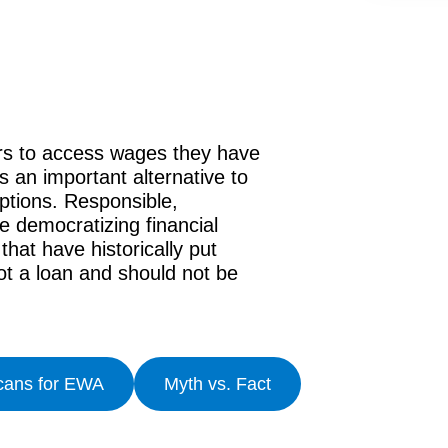
ers to access wages they have
 an important alternative to
options. Responsible,
 democratizing financial
hat have historically put
t a loan and should not be
cans for EWA
Myth vs. Fact