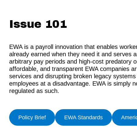
Issue 101
EWA is a payroll innovation that enables work
already earned when they need it and serves as
arbitrary pay periods and high-cost predatory 
affordable, and transparent EWA companies are
services and disrupting broken legacy systems t
employees at a disadvantage. EWA is simply no
regulated as such.
Policy Brief
EWA Standards
Ameri