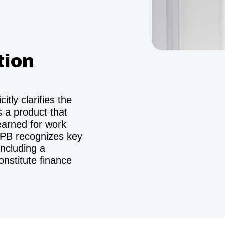
tion
tly clarifies the
s a product that
earned for work
FPB recognizes key
including a
onstitute finance